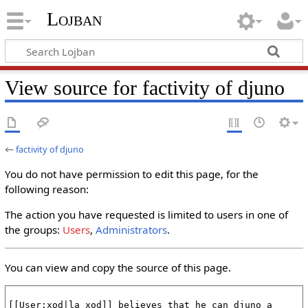
Lojban
View source for factivity of djuno
←
factivity of djuno
You do not have permission to edit this page, for the
following reason:
The action you have requested is limited to users in one of
the groups:
Users
,
Administrators
.
You can view and copy the source of this page.