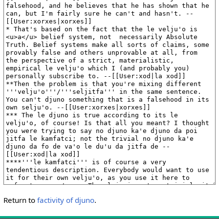
Return to
factivity of djuno
.