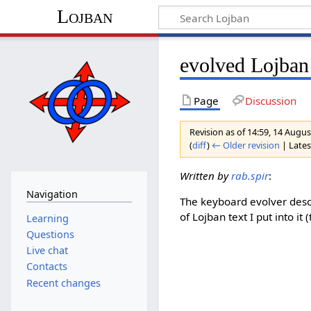
Lojban
evolved Lojba
Page
Discussion
Revision as of 14:59, 14 Augu
(
diff
)
← Older revision
| Latest
Written by
rab.spir
:
Navigation
The keyboard evolver des
of Lojban text I put into i
Learning
Questions
Live chat
Contacts
Recent changes