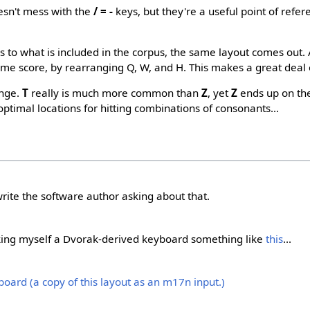
oesn't mess with the
/ = -
keys, but they're a useful point of refer
 to what is included in the corpus, the same layout comes out. A
ame score, by rearranging Q, W, and H. This makes a great deal 
ange.
T
really is much more common than
Z
, yet
Z
ends up on th
ptimal locations for hitting combinations of consonants...
rite the software author asking about that.
king myself a Dvorak-derived keyboard something like
this
...
oard (a copy of this layout as an m17n input.)