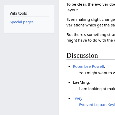
To be clear, the evolver d
layout.
Wiki tools
Even making slight changes
Special pages
variations which get the s
But there's something str
might have to do with the o
Discussion
Robin Lee Powell
:
You might want to w
LaeMing:
I am looking at ma
Twey
:
Evolved Lojban Keyb