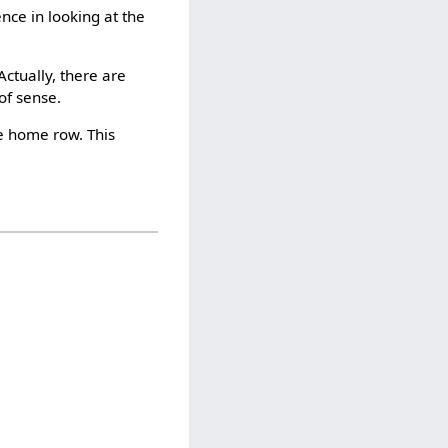
ence in looking at the
ctually, there are
of sense.
e home row. This