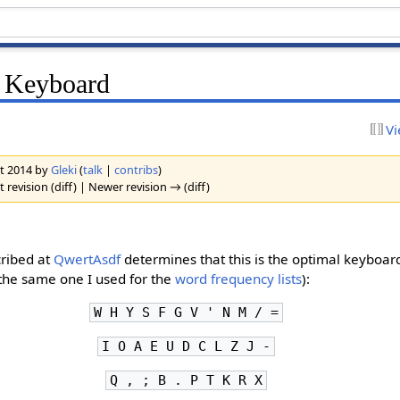
n Keyboard
Vi
st 2014 by
Gleki
(
talk
|
contribs
)
 revision (diff) | Newer revision → (diff)
cribed at
QwertAsdf
determines that this is the optimal keyboard
t (the same one I used for the
word frequency lists
):
W H Y S F G V ' N M / =
I O A E U D C L Z J -
Q , ; B . P T K R X