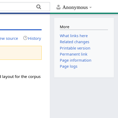
Anonymous
More
What links here
ew source
History
Related changes
Printable version
Permanent link
Page information
Page logs
 layout for the corpus