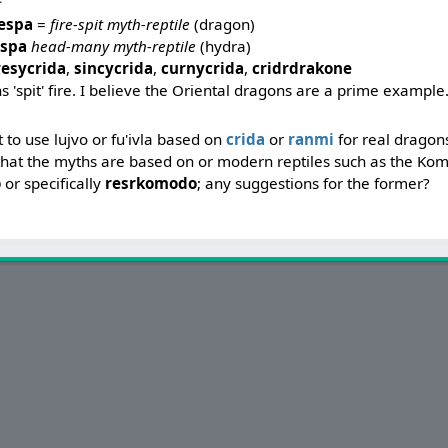
respa
=
fire-spit myth-reptile
(dragon)
espa
head-many myth-reptile
(hydra)
resycrida
,
sincycrida
,
curnycrida
,
cridrdrakone
s 'spit' fire. I believe the Oriental dragons are a prime example
ght to use lujvo or fu'ivla based on
crida
or
ranmi
for real dragon
s that the myths are based on or modern reptiles such as the K
o
or specifically
resrkomodo
; any suggestions for the former?