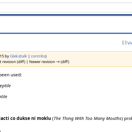
Vi
2015 by
Gleki
(
talk
|
contribs
)
 revision (diff) | Newer revision → (diff)
been used:
eptile
ptile
dacti co dukse ni moklu
(
The Thing With Too Many Mouths
) pro
e