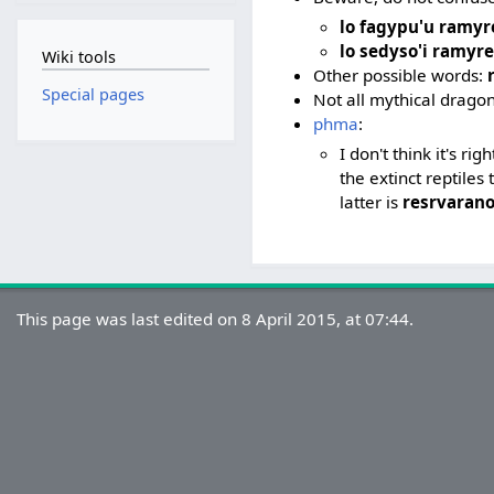
lo fagypu'u ramy
lo sedyso'i ramyr
Wiki tools
Other possible words:
Special pages
Not all mythical dragon
phma
:
I don't think it's ri
the extinct reptile
latter is
resrvaran
This page was last edited on 8 April 2015, at 07:44.