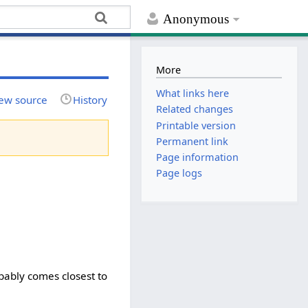
Anonymous
More
What links here
ew source
History
Related changes
Printable version
Permanent link
Page information
Page logs
bably comes closest to