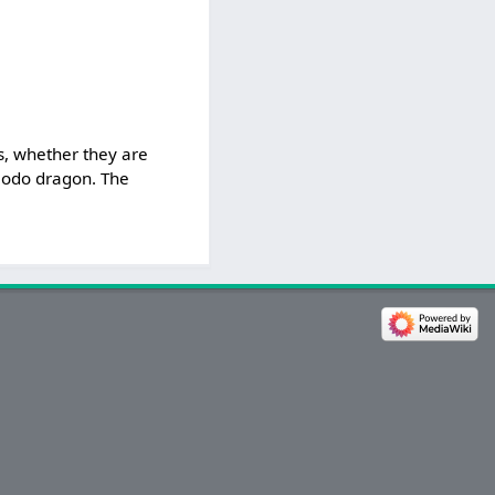
.
s, whether they are
omodo dragon. The