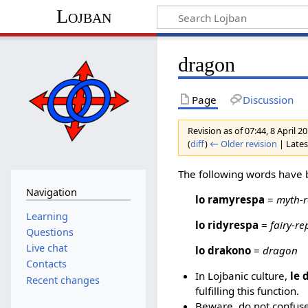
Lojban
dragon
Page
Discussion
Revision as of 07:44, 8 April 
(
diff
)
← Older revision
| Latest
The following words have 
Navigation
lo ramyrespa
=
myth-r
Learning
lo ridyrespa
=
fairy-re
Questions
Live chat
lo drakono
=
dragon
Contacts
In Lojbanic culture,
le 
Recent changes
fulfilling this function.
Beware, do not confus