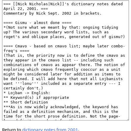
Return to
dictionary notes from 2001
.