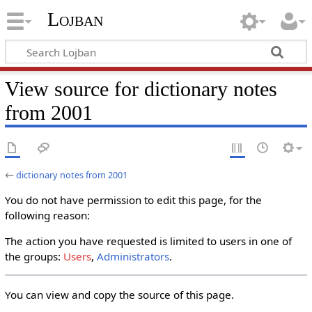
Lojban
View source for dictionary notes
from 2001
←
dictionary notes from 2001
You do not have permission to edit this page, for the
following reason:
The action you have requested is limited to users in one of
the groups:
Users
,
Administrators
.
You can view and copy the source of this page.