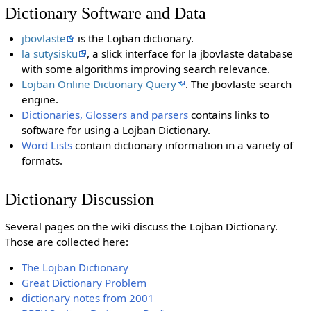
Dictionary Software and Data
jbovlaste
is the Lojban dictionary.
la sutysisku
, a slick interface for la jbovlaste database
with some algorithms improving search relevance.
Lojban Online Dictionary Query
. The jbovlaste search
engine.
Dictionaries, Glossers and parsers
contains links to
software for using a Lojban Dictionary.
Word Lists
contain dictionary information in a variety of
formats.
Dictionary Discussion
Several pages on the wiki discuss the Lojban Dictionary.
Those are collected here:
The Lojban Dictionary
Great Dictionary Problem
dictionary notes from 2001