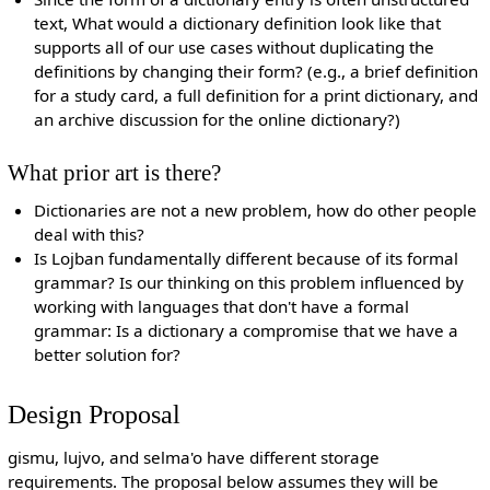
text, What would a dictionary definition look like that
supports all of our use cases without duplicating the
definitions by changing their form? (e.g., a brief definition
for a study card, a full definition for a print dictionary, and
an archive discussion for the online dictionary?)
What prior art is there?
Dictionaries are not a new problem, how do other people
deal with this?
Is Lojban fundamentally different because of its formal
grammar? Is our thinking on this problem influenced by
working with languages that don't have a formal
grammar: Is a dictionary a compromise that we have a
better solution for?
Design Proposal
gismu, lujvo, and selma'o have different storage
requirements. The proposal below assumes they will be