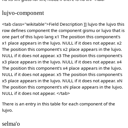
lujvo-component
<tab class="wikitable">Field Description ]] lujvo the lujvo this
row defines component the component gismu or lujvo that is
one part of this lujvo lang x1 The position this component's
x1 place appears in the lujvo. NULL if it does not appear. x2
The position this component's x2 place appears in the lujvo.
NULL if it does not appear. x3 The position this component's
x3 place appears in the lujvo. NULL if it does not appear. x4
The position this component's x4 place appears in the lujvo.
NULL if it does not appear. x5 The position this component's
x5 place appears in the lujvo. NULL if it does not appear. xN
The position this component's xN place appears in the lujvo.
NULL if it does not appear. </tab>
There is an entry in this table for each component of the
lujvo.
selma'o