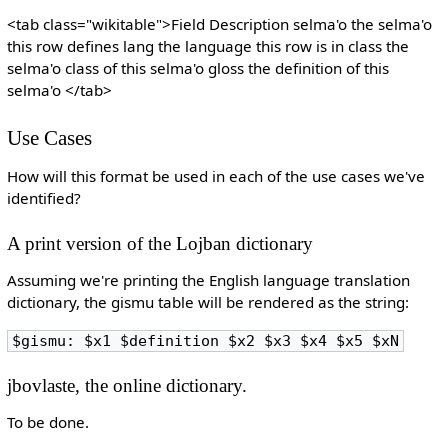
<tab class="wikitable">Field Description selma'o the selma'o
this row defines lang the language this row is in class the
selma'o class of this selma'o gloss the definition of this
selma'o </tab>
Use Cases
How will this format be used in each of the use cases we've
identified?
A print version of the Lojban dictionary
Assuming we're printing the English language translation
dictionary, the gismu table will be rendered as the string:
$gismu: $x1 $definition $x2 $x3 $x4 $x5 $xN
jbovlaste, the online dictionary.
To be done.