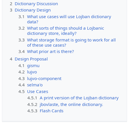
2
Dictionary Discussion
3
Dictionary Design
3.1
What use cases will use Lojban dictionary
data?
3.2
What sorts of things should a Lojbanic
dictionary store, ideally?
3.3
What storage format is going to work for all
of these use cases?
3.4
What prior art is there?
4
Design Proposal
4.1
gismu
4.2
lujvo
4.3
lujvo-component
4.4
selma'o
4.5
Use Cases
4.5.1
A print version of the Lojban dictionary
4.5.2
jbovlaste, the online dictionary.
4.5.3
Flash Cards