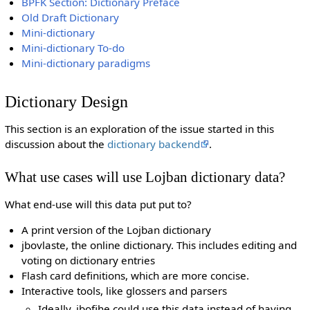
BPFK Section: Dictionary Preface
Old Draft Dictionary
Mini-dictionary
Mini-dictionary To-do
Mini-dictionary paradigms
Dictionary Design
This section is an exploration of the issue started in this
discussion about the
dictionary backend
.
What use cases will use Lojban dictionary data?
What end-use will this data put put to?
A print version of the Lojban dictionary
jbovlaste, the online dictionary. This includes editing and
voting on dictionary entries
Flash card definitions, which are more concise.
Interactive tools, like glossers and parsers
Ideally, jbofihe could use this data instead of having