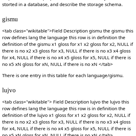
storted in a database, and describe the storage schema.
gismu
<tab class="wikitable">Field Description gismu the gismu this
row defines lang the language this row is in definition the
definition of the gismu x1 gloss for x1 x2 gloss for x2, NULL if
there is no x2 x3 gloss for x3, NULL if there is no x3 x4 gloss
for x4, NULL if there is no x4 x5 gloss for x5, NULL if there is
no x5 xN gloss for xN, NULL if there is no xN </tab>
There is one entry in this table for each language/gismu.
lujvo
<tab class="wikitable"> Field Description lujvo the lujvo this
row defines lang the language this row is in definition the
definition of the lujvo x1 gloss for x1 x2 gloss for x2, NULL if
there is no x2 x3 gloss for x3, NULL if there is no x3 x4 gloss
for x4, NULL if there is no x4 x5 gloss for x5, NULL if there is
no x5 xN gloss for xN, NULL if there is no xN </tab>