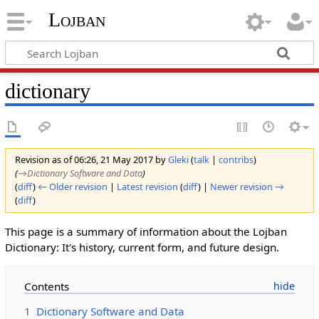
Lojban
dictionary
Revision as of 06:26, 21 May 2017 by
Gleki
(
talk
|
contribs
)
(
→‎Dictionary Software and Data
)
(
diff
)
← Older revision
|
Latest revision
(
diff
) |
Newer revision →
(
diff
)
This page is a summary of information about the Lojban
Dictionary: It's history, current form, and future design.
Contents
1
Dictionary Software and Data