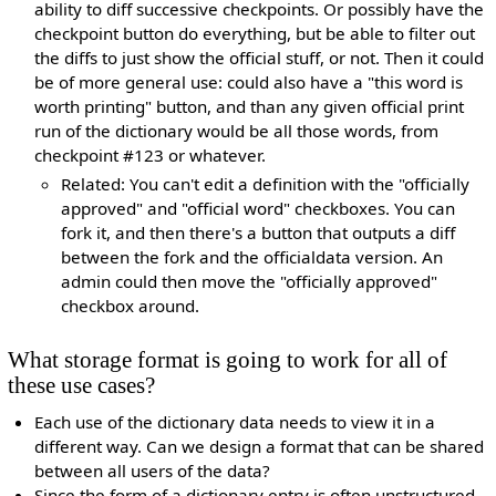
ability to diff successive checkpoints. Or possibly have the
checkpoint button do everything, but be able to filter out
the diffs to just show the official stuff, or not. Then it could
be of more general use: could also have a "this word is
worth printing" button, and than any given official print
run of the dictionary would be all those words, from
checkpoint #123 or whatever.
Related: You can't edit a definition with the "officially
approved" and "official word" checkboxes. You can
fork it, and then there's a button that outputs a diff
between the fork and the officialdata version. An
admin could then move the "officially approved"
checkbox around.
What storage format is going to work for all of
these use cases?
Each use of the dictionary data needs to view it in a
different way. Can we design a format that can be shared
between all users of the data?
Since the form of a dictionary entry is often unstructured