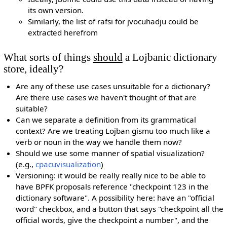
its own version.
Similarly, the list of rafsi for jvocuhadju could be
extracted herefrom
What sorts of things
should
a Lojbanic dictionary
store, ideally?
Are any of these use cases unsuitable for a dictionary?
Are there use cases we haven't thought of that are
suitable?
Can we separate a definition from its grammatical
context? Are we treating Lojban gismu too much like a
verb or noun in the way we handle them now?
Should we use some manner of spatial visualization?
(e.g.,
cpacuvisualization
)
Versioning: it would be really really nice to be able to
have BPFK proposals reference "checkpoint 123 in the
dictionary software". A possibility here: have an "official
word" checkbox, and a button that says "checkpoint all the
official words, give the checkpoint a number", and the