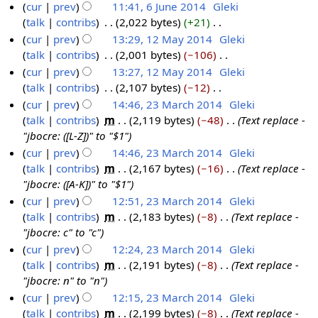
u
t
N
cur
prev
11:41, 6 June 2014
‎
Gleki
5
2
e
y
a
m
s
o
talk
contribs
‎
2,022 bytes
+21
‎
6
0
2
r
m
u
e
N
cur
prev
13:29, 12 May 2014
‎
Gleki
J
1
0
y
a
m
d
o
talk
contribs
‎
2,001 bytes
−106
‎
u
1
4
1
r
m
i
e
N
cur
prev
13:27, 12 May 2014
‎
Gleki
n
2
4
y
a
t
d
o
talk
contribs
‎
2,107 bytes
−12
‎
e
M
r
s
i
e
N
cur
prev
14:46, 23 March 2014
‎
Gleki
2
a
y
u
t
d
o
talk
contribs
‎
m
2,119 bytes
−48
‎
Text replace -
0
y
2
m
s
i
e
"jbocre: ([L-Z])" to "$1"
1
2
3
m
u
t
d
cur
prev
14:46, 23 March 2014
‎
Gleki
4
0
M
a
m
s
i
talk
contribs
‎
m
2,167 bytes
−16
‎
Text replace -
1
a
r
m
u
t
"jbocre: ([A-K])" to "$1"
4
r
y
a
m
s
cur
prev
12:51, 23 March 2014
‎
Gleki
c
r
m
u
talk
contribs
‎
m
2,183 bytes
−8
‎
Text replace -
h
y
a
m
"jbocre: c" to "c"
2
r
m
cur
prev
12:24, 23 March 2014
‎
Gleki
0
y
a
talk
contribs
‎
m
2,191 bytes
−8
‎
Text replace -
1
r
"jbocre: n" to "n"
4
y
cur
prev
12:15, 23 March 2014
‎
Gleki
talk
contribs
‎
m
2,199 bytes
−8
‎
Text replace -