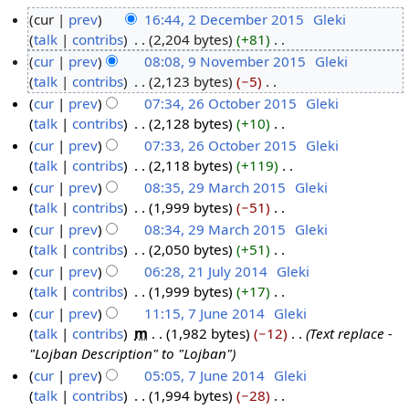
cur
prev
16:44, 2 December 2015
‎
Gleki
talk
contribs
‎
2,204 bytes
+81
‎
2
N
cur
prev
08:08, 9 November 2015
‎
Gleki
D
o
talk
contribs
‎
2,123 bytes
−5
‎
e
9
e
N
cur
prev
07:34, 26 October 2015
‎
Gleki
c
N
d
o
talk
contribs
‎
2,128 bytes
+10
‎
e
o
2
i
e
N
cur
prev
07:33, 26 October 2015
‎
Gleki
m
v
6
t
d
o
talk
contribs
‎
2,118 bytes
+119
‎
b
e
O
s
i
e
N
cur
prev
08:35, 29 March 2015
‎
Gleki
e
m
c
u
t
d
o
talk
contribs
‎
1,999 bytes
−51
‎
r
b
t
2
m
s
i
e
N
cur
prev
08:34, 29 March 2015
‎
Gleki
2
e
o
9
m
u
t
d
o
talk
contribs
‎
2,050 bytes
+51
‎
0
r
b
M
a
m
s
i
e
N
cur
prev
06:28, 21 July 2014
‎
Gleki
1
2
e
a
r
m
u
t
d
o
talk
contribs
‎
1,999 bytes
+17
‎
5
0
r
r
2
y
a
m
s
i
e
N
cur
prev
11:15, 7 June 2014
‎
Gleki
1
2
c
1
r
m
u
t
d
o
talk
contribs
‎
m
1,982 bytes
−12
‎
Text replace -
5
0
h
J
7
y
a
m
s
i
e
"Lojban Description" to "Lojban"
1
2
u
J
r
m
u
t
d
cur
prev
05:05, 7 June 2014
‎
Gleki
5
0
l
u
y
a
m
s
i
talk
contribs
‎
1,994 bytes
−28
‎
1
y
n
r
m