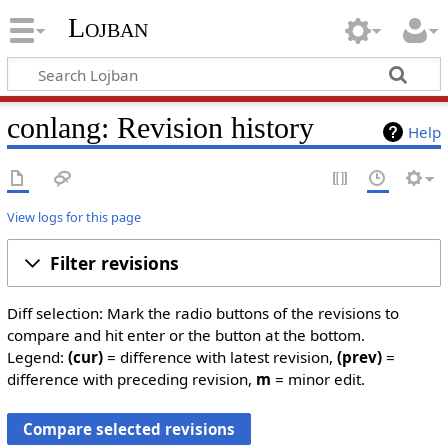
Lojban
conlang: Revision history
Help
View logs for this page
Filter revisions
Diff selection: Mark the radio buttons of the revisions to
compare and hit enter or the button at the bottom.
Legend:
(cur)
= difference with latest revision,
(prev)
=
difference with preceding revision,
m
= minor edit.