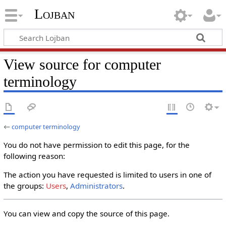
Lojban
View source for computer
terminology
←
computer terminology
You do not have permission to edit this page, for the
following reason:
The action you have requested is limited to users in one of
the groups:
Users
,
Administrators
.
You can view and copy the source of this page.