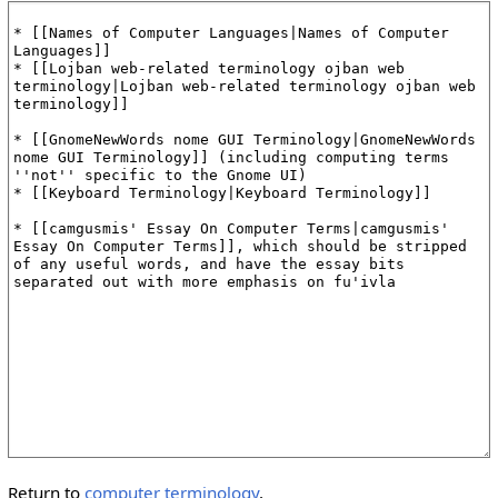
Return to
computer terminology
.