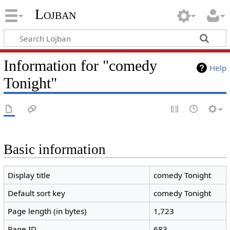
Lojban
Information for "comedy
Help
Tonight"
Basic information
Display title
comedy Tonight
Default sort key
comedy Tonight
Page length (in bytes)
1,723
Page ID
683