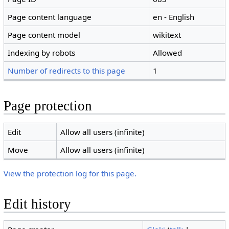
Page content language
en - English
Page content model
wikitext
Indexing by robots
Allowed
Number of redirects to this page
1
Page protection
Edit
Allow all users (infinite)
Move
Allow all users (infinite)
View the protection log for this page.
Edit history