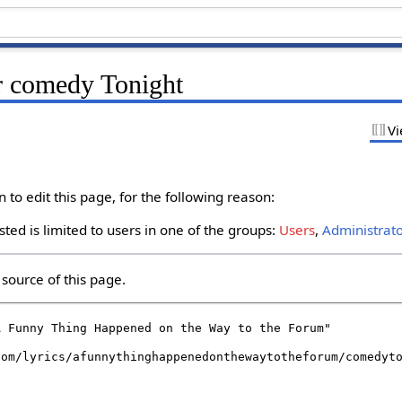
r comedy Tonight
Vi
to edit this page, for the following reason:
ted is limited to users in one of the groups:
Users
,
Administrat
source of this page.