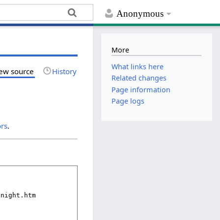
Anonymous
More
What links here
ew source
History
Related changes
Page information
Page logs
ors
.