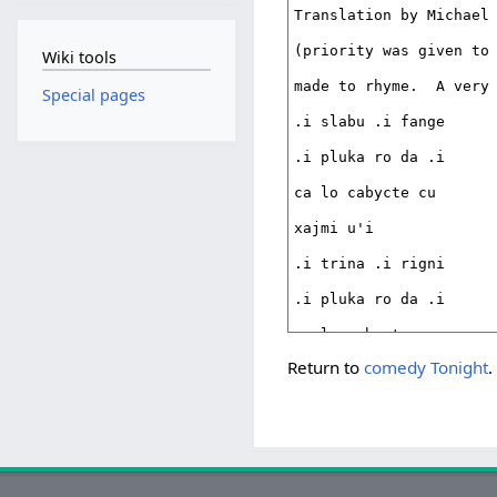
Wiki tools
Special pages
Return to
comedy Tonight
.