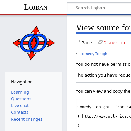
Lojban
View source fo
Page
Discussion
←
comedy Tonight
You do not have permission 
The action you have reques
Navigation
You can view and copy the 
Learning
Questions
Live chat
Contacts
Recent changes