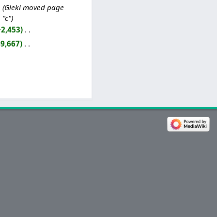
Gleki moved page
 "c"
+2,453
‎
9,667
‎