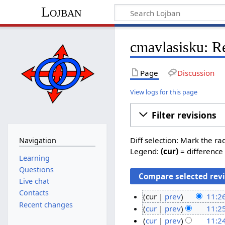
Lojban
cmavlasisku: Re
Page
Discussion
View logs for this page
Filter revisions
Diff selection: Mark the ra
Navigation
Legend:
(cur)
= difference 
Learning
Questions
Live chat
Contacts
cur
prev
11:26
Recent changes
N
2
cur
prev
11:25
o
N
8
cur
prev
11:24