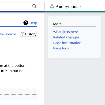
Anonymous
Help
More
What links here
ew source
History
Related changes
Page information
Page logs
on at the bottom.
,
m
= minor edit.