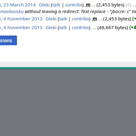
3, 23 March 2014
‎
Gleki
talk
contribs
‎
m
2,453 bytes
0
‎
cmavlasisku
without leaving a redirect: Text replace - "jbocre: c" to
5, 4 November 2013
‎
Gleki
talk
contribs
‎
m
2,453 bytes
4, 4 November 2013
‎
Gleki
talk
contribs
‎
49,667 bytes
+4