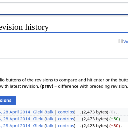
vision history
Vi
dio buttons of the revisions to compare and hit enter or the butt
with latest revision,
(prev)
= difference with preceding revision
, 28 April 2014
‎
Gleki
talk
contribs
‎
2,473 bytes
0
‎
, 28 April 2014
‎
Gleki
talk
contribs
‎
2,473 bytes
+50
‎
, 28 April 2014
‎
Gleki
talk
contribs
‎
2,423 bytes
−30
‎