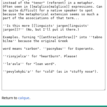
Return to
calque
.