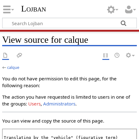
Lojban
View source for calque
←
calque
You do not have permission to edit this page, for the
following reason:
The action you have requested is limited to users in one of
the groups:
Users
,
Administrators
.
You can view and copy the source of this page.