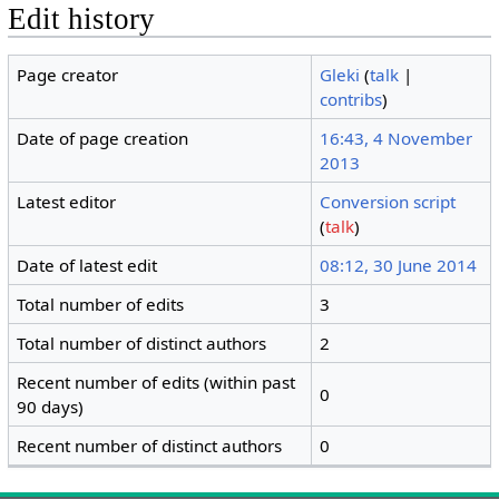
Edit history
Page creator
Gleki
(
talk
|
contribs
)
Date of page creation
16:43, 4 November
2013
Latest editor
Conversion script
(
talk
)
Date of latest edit
08:12, 30 June 2014
Total number of edits
3
Total number of distinct authors
2
Recent number of edits (within past
0
90 days)
Recent number of distinct authors
0