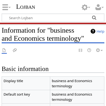
Lojban
Information for "business
Help
and Economics terminology"
Basic information
Display title
business and Economics
terminology
Default sort key
business and Economics
terminology