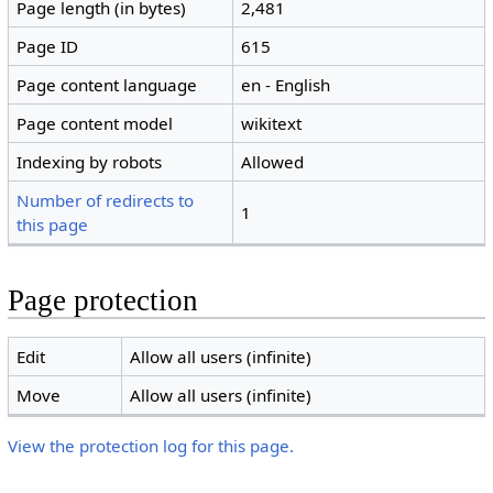
Page length (in bytes)
2,481
Page ID
615
Page content language
en - English
Page content model
wikitext
Indexing by robots
Allowed
Number of redirects to
1
this page
Page protection
Edit
Allow all users (infinite)
Move
Allow all users (infinite)
View the protection log for this page.