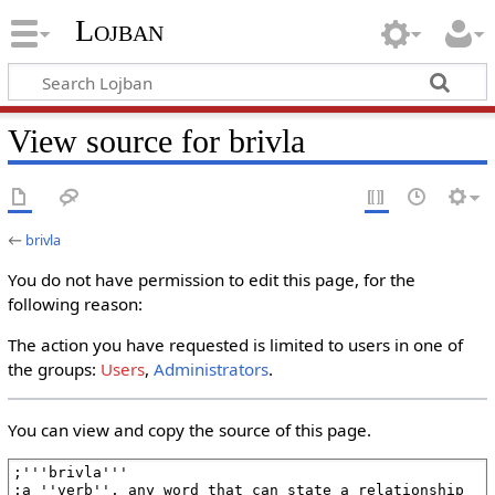
Lojban
View source for brivla
←
brivla
You do not have permission to edit this page, for the
following reason:
The action you have requested is limited to users in one of
the groups:
Users
,
Administrators
.
You can view and copy the source of this page.