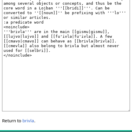
Return to
brivla
.