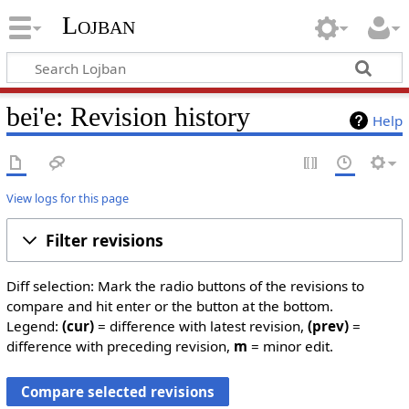
Lojban
bei'e: Revision history
Help
View logs for this page
Filter revisions
Diff selection: Mark the radio buttons of the revisions to
compare and hit enter or the button at the bottom.
Legend:
(cur)
= difference with latest revision,
(prev)
=
difference with preceding revision,
m
= minor edit.