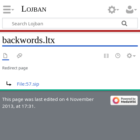
Lojban
backwords.ltx
Redirect page
Redirect to:
File:57.sip
This page was last edited on 4 November
2013, at 17:31.