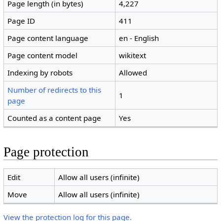
Page length (in bytes)
4,227
Page ID
411
Page content language
en - English
Page content model
wikitext
Indexing by robots
Allowed
Number of redirects to this
1
page
Counted as a content page
Yes
Page protection
Edit
Allow all users (infinite)
Move
Allow all users (infinite)
View the protection log for this page.