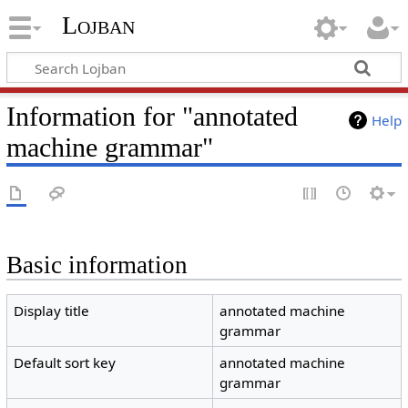
Lojban
Information for "annotated
Help
machine grammar"
Basic information
Display title
annotated machine
grammar
Default sort key
annotated machine
grammar