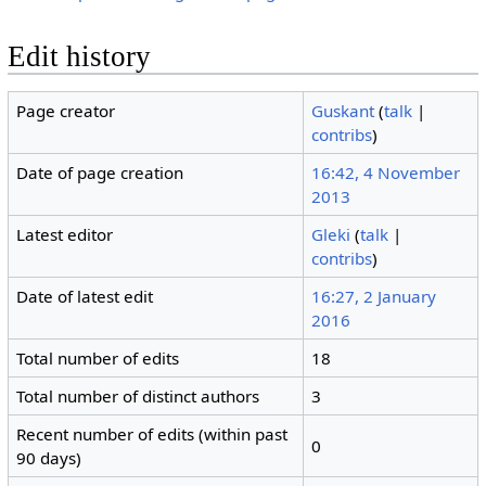
Edit history
Page creator
Guskant
(
talk
|
contribs
)
Date of page creation
16:42, 4 November
2013
Latest editor
Gleki
(
talk
|
contribs
)
Date of latest edit
16:27, 2 January
2016
Total number of edits
18
Total number of distinct authors
3
Recent number of edits (within past
0
90 days)