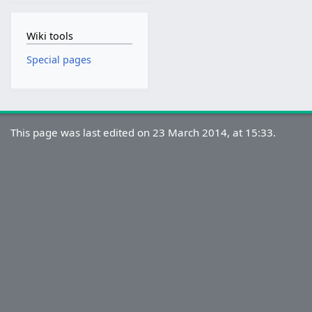
Wiki tools
Special pages
This page was last edited on 23 March 2014, at 15:33.