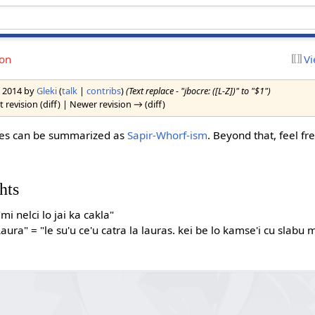
ion
Vi
h 2014 by
Gleki
(
talk
|
contribs
)
(Text replace - "jbocre: ([L-Z])" to "$1")
 revision (diff) | Newer revision → (diff)
sues can be summarized as
Sapir-Whorf-ism
. Beyond that, feel f
hts
"mi nelci lo jai ka cakla"
aura" = "le su'u ce'u catra la lauras. kei be lo kamse'i cu slabu m