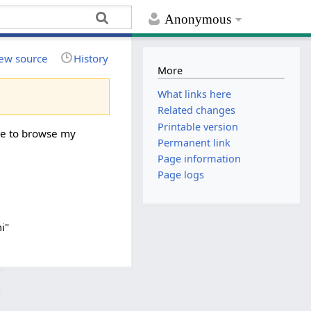
Anonymous
ew source
History
More
What links here
Related changes
Printable version
ree to browse my
Permanent link
Page information
Page logs
i"