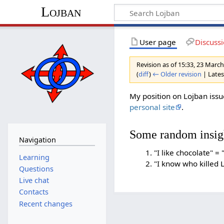
Lojban
User page
Discuss
Revision as of 15:33, 23 Marc
(
diff
)
← Older revision
| Latest
My position on Lojban is
personal site
.
Some random insig
Navigation
"I like chocolate" = 
Learning
"I know who killed L
Questions
Live chat
Contacts
Recent changes