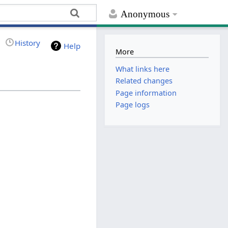
Anonymous
History
Help
More
What links here
Related changes
Page information
Page logs