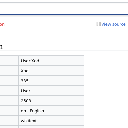
ion
View source
n
User:Xod
Xod
335
User
2503
en - English
wikitext