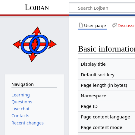
Lojban
User page
Discuss
Basic informatio
Display title
Default sort key
Navigation
Page length (in bytes)
Learning
Namespace
Questions
Page ID
Live chat
Contacts
Page content language
Recent changes
Page content model