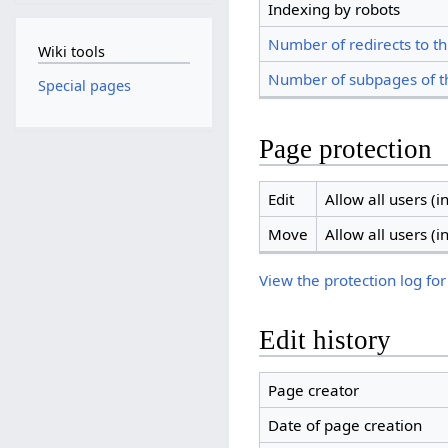
Indexing by robots
Number of redirects to th
Wiki tools
Number of subpages of t
Special pages
Page protection
Edit
Allow all users (in
Move
Allow all users (in
View the protection log for
Edit history
Page creator
Date of page creation