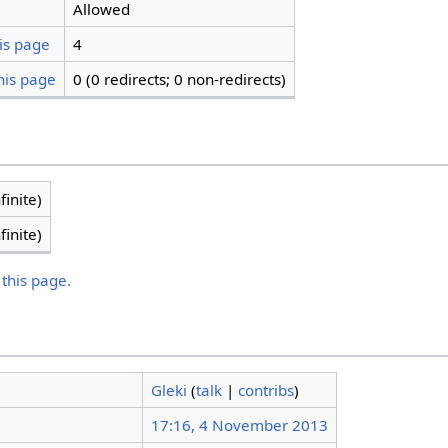
Allowed
is page
4
his page
0 (0 redirects; 0 non-redirects)
finite)
finite)
 this page.
Gleki
(
talk
|
contribs
)
17:16, 4 November 2013