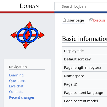
Lojban
User page
Discuss
Basic informatio
Display title
Default sort key
Navigation
Page length (in bytes)
Learning
Namespace
Questions
Page ID
Live chat
Contacts
Page content language
Recent changes
Page content model