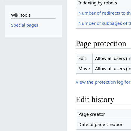
Indexing by robots
Number of redirects to th
Wiki tools
Number of subpages of t
Special pages
Page protection
Edit
Allow all users (in
Move
Allow all users (in
View the protection log for
Edit history
Page creator
Date of page creation