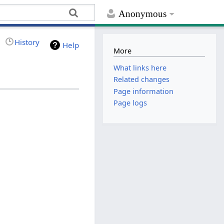
Anonymous
History
Help
More
What links here
Related changes
Page information
Page logs