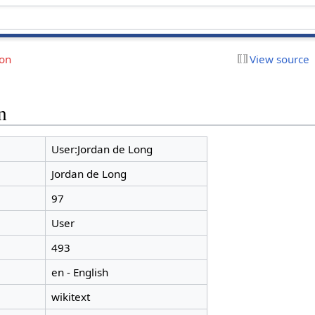
ion
View source
n
User:Jordan de Long
Jordan de Long
97
User
493
en - English
wikitext