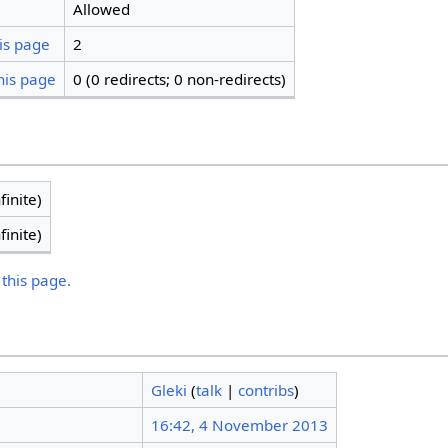
Allowed
is page
2
his page
0 (0 redirects; 0 non-redirects)
finite)
finite)
 this page.
Gleki
(
talk
|
contribs
)
16:42, 4 November 2013