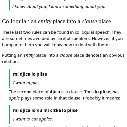
I know about you, I know something about you.
Colloquial: an
entity
place into a
clause
place
These last two rules can be found in colloquial speech. They
are sometimes avoided by careful speakers. However, if you
bump into them you will know how to deal with them.
Putting an
entity
place into a
clause
place denotes an obvious
relation:
mi djica lo plise
I want apples.
The second place of
djica
is a clause. Thus
lo plise
,
an
apple
plays some role in that clause. Probably it means:
mi djica lo nu mi citka lo plise
I want to eat apples.