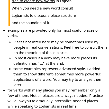
free to create new words
in Lojban.
When you need a new word consult
Lojbanists to discuss a place structure
and the sounding of it.
examples are provided only for most useful places of
verbs.
Places not listed here may be sometimes used by
people in real conversations. Feel free to consult them
on the meaning of those places.
In most cases if a verb may have more places its
definition has " ..." at the end.
some examples represent advanced style. I added
them to show different (sometimes more powerful)
applications of a word. You may try to analyze them
later.
for verbs with many places you may remember only a
few of them. Not all places are always needed. Practice
will allow you to gradually internalize needed places
while speaking to Lojbanists in real time.