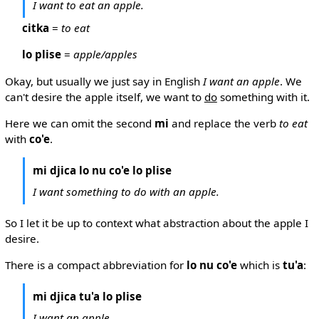
I want to eat an apple.
citka
=
to eat
lo plise
=
apple/apples
Okay, but usually we just say in English
I want an apple
. We
can't desire the apple itself, we want to
do
something with it.
Here we can omit the second
mi
and replace the verb
to eat
with
co'e
.
mi djica lo nu co'e lo plise
I want something to do with an apple.
So I let it be up to context what abstraction about the apple I
desire.
There is a compact abbreviation for
lo nu co'e
which is
tu'a
:
mi djica tu'a lo plise
I want an apple.