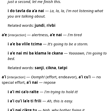
just a second, let me finish this.
i do tavla da a'a nai
—
La, la, la, I'm not listening what
you are talking about.
Related words:
jundi
,
rivbi
a'e
— alertness,
a'e
nai
—
I'm tired
[interjection]
i a'e ba vlile tcima
—
It's going to be a storm.
i a'e nai mi ba klama le ckana
—
Yaaaawn, I'm going to
bed.
Related words:
sanji
,
cikna
,
tatpi
a'i
—
Oomph!
(effort, endeavor),
a'i
cu'i
— no
[interjection]
special effort,
a'i
nai
— repose
i a'i mi ca'o ralte
—
I'm trying to hold it!
i a'i cu'i la'e ti frili
—
Ah, this is easy.
i a'i nai cikre tu
—
Nah, why bother fixing it.