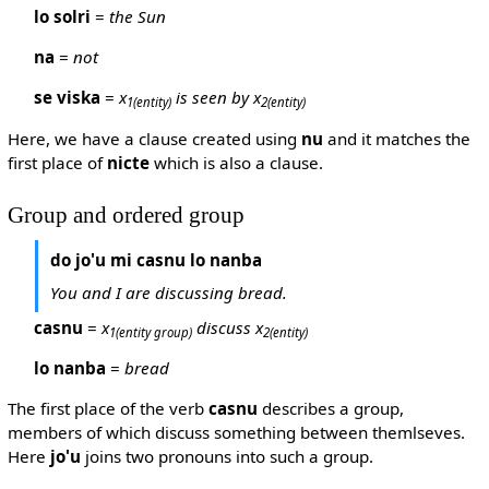
lo solri
=
the Sun
na
=
not
se viska
=
x
is seen by x
1
(entity)
2
(entity)
Here, we have a clause created using
nu
and it matches the
first place of
nicte
which is also a clause.
Group and ordered group
do jo'u mi casnu lo nanba
You and I are discussing bread.
casnu
=
x
discuss x
1
(entity group)
2
(entity)
lo nanba
=
bread
The first place of the verb
casnu
describes a group,
members of which discuss something between themlseves.
Here
jo'u
joins two pronouns into such a group.