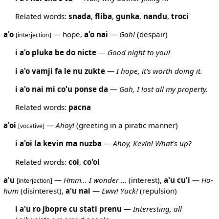
Related words:
snada
,
fliba
,
gunka
,
nandu
,
troci
a'o
— hope,
a'o
nai
—
Gah!
(despair)
[interjection]
i a'o pluka be do nicte
—
Good night to you!
i a'o vamji fa le nu zukte
—
I hope, it's worth doing it.
i a'o nai mi co'u ponse da
—
Gah, I lost all my property.
Related words:
pacna
a'oi
—
Ahoy!
(greeting in a piratic manner)
[vocative]
i a'oi la kevin ma nuzba
—
Ahoy, Kevin! What's up?
Related words:
coi
,
co'oi
a'u
—
Hmm... I wonder ...
(interest),
a'u
cu'i
—
Ho-
[interjection]
hum
(disinterest),
a'u
nai
—
Eww! Yuck!
(repulsion)
i a'u ro jbopre cu stati prenu
—
Interesting, all