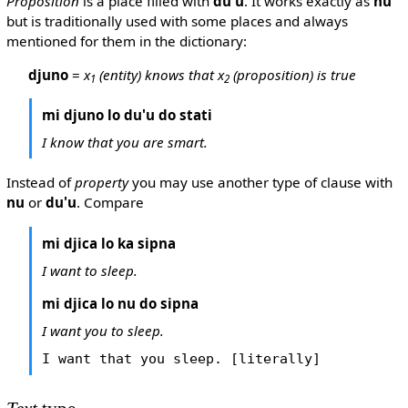
Proposition
is a place filled with
du'u
. It works exactly as
nu
but is traditionally used with some places and always
mentioned for them in the dictionary:
djuno
=
x
(entity) knows that x
(proposition) is true
1
2
mi djuno lo du'u do stati
I know that you are smart.
Instead of
property
you may use another type of clause with
nu
or
du'u
. Compare
mi djica lo ka sipna
I want to sleep.
mi djica lo nu do sipna
I want you to sleep.
I want that you sleep. [literally]