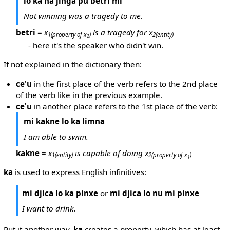
lo ka na jinga pu betri mi
Not winning was a tragedy to me.
betri
=
x
is a tragedy for x
1
(property of x
)
2
(entity)
2
- here it's the speaker who didn't win.
If not explained in the dictionary then:
ce'u
in the first place of the verb refers to the 2nd place
of the verb like in the previous example.
ce'u
in another place refers to the 1st place of the verb:
mi kakne lo ka limna
I am able to swim.
kakne
=
x
is capable of doing x
1
(entity)
2
(property of x
)
1
ka
is used to express English infinitives:
mi djica lo ka pinxe
or
mi djica lo nu mi pinxe
I want to drink.
Put it another way,
ka
creates a property, which has at least