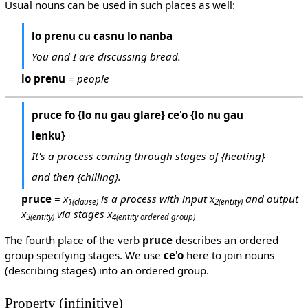
Usual nouns can be used in such places as well:
lo prenu cu casnu lo nanba
You and I are discussing bread.
lo prenu
=
people
pruce fo {lo nu gau glare} ce'o {lo nu gau
lenku}
It's a process coming through stages of {heating}
and then {chilling}.
pruce
=
x
is a process with input x
and output
1
(clause)
2
(entity)
x
via stages x
3
(entity)
4
(entity ordered group)
The fourth place of the verb
pruce
describes an ordered
group specifying stages. We use
ce'o
here to join nouns
(describing stages) into an ordered group.
Property (infinitive)