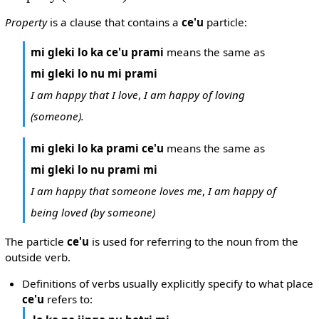
Property
is a clause that contains a
ce'u
particle:
mi gleki lo ka ce'u prami
means the same as
mi gleki lo nu mi prami
I am happy that I love
,
I am happy of loving
(someone).
mi gleki lo ka prami ce'u
means the same as
mi gleki lo nu prami mi
I am happy that someone loves me
,
I am happy of
being loved (by someone)
The particle
ce'u
is used for referring to the noun from the
outside verb.
Definitions of verbs usually explicitly specify to what place
ce'u
refers to: