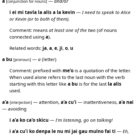
a
—
and/or
[conjunction for nouns]
i ei mi tavla la alis a la kevin
—
I need to speak to Alice
or Kevin (or to both of them).
Comment: means
at least one of the two
(of nouns
connected using
a
).
Related words:
ja
,
a
,
e
,
ji
,
o
,
u
a bu
—
a
(letter)
[pronoun]
Comment: prefixed with
me'o
is a quotation of the letter.
When used alone refers to the last noun with the verb
starting with this letter like
a
bu
is for the last
la
alis
used.
a'a
— attention,
a'a
cu'i
— inattentiveness,
a'a
nai
[interjection]
— avoiding
i a'a ko ca'o skicu
—
I'm listening, go on talking!
i a'a cu'i ko denpa le nu mi jai gau mulno fai ti
—
Eh,