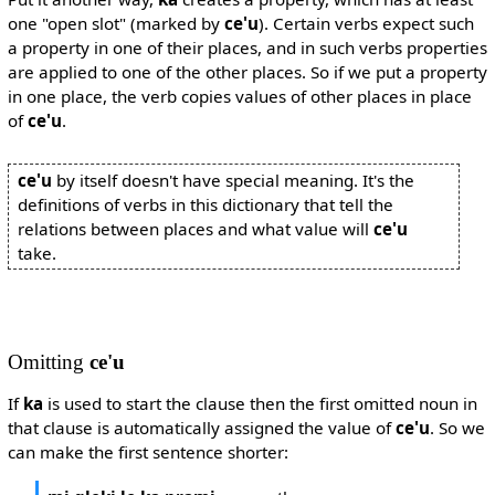
one "open slot" (marked by
ce'u
). Certain verbs expect such
a property in one of their places, and in such verbs properties
are applied to one of the other places. So if we put a property
in one place, the verb copies values of other places in place
of
ce'u
.
ce'u
by itself doesn't have special meaning. It's the
definitions of verbs in this dictionary that tell the
relations between places and what value will
ce'u
take.
Omitting
ce'u
If
ka
is used to start the clause then the first omitted noun in
that clause is automatically assigned the value of
ce'u
. So we
can make the first sentence shorter: