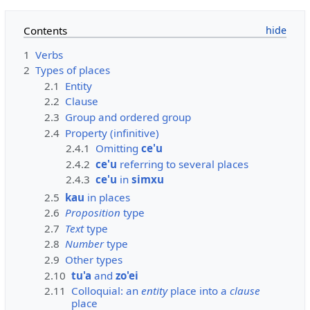
Contents
1
Verbs
2
Types of places
2.1
Entity
2.2
Clause
2.3
Group and ordered group
2.4
Property (infinitive)
2.4.1
Omitting
ce'u
2.4.2
ce'u
referring to several places
2.4.3
ce'u
in
simxu
2.5
kau
in places
2.6
Proposition
type
2.7
Text
type
2.8
Number
type
2.9
Other types
2.10
tu'a
and
zo'ei
2.11
Colloquial: an
entity
place into a
clause
place