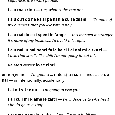
Lojbanists are smart people.
i a'u ma krinu
—
Hm, what is the reason?
i a'u cu'i do ne ka'ai pa nanla cu se zdani
—
It's none of
my business that you live with a boy.
i a'u nai do co'i speni le fange
—
You married a stranger,
it's none of my business, I'd avoid this topic.
i a'u nai iu nai panci fa le kalci i ai nai mi citka ti
—
Yuck, that smells like shit! I'm not going to eat this.
Related words:
lo
se
cinri
ai
—
I'm gonna ...
(intent),
ai
cu'i
— indecision,
ai
[interjection]
nai
— unintentionally, accidentally
i ai mi vitke do
—
I'm going to visit you.
i a'i cu'i mi klama le zarci
—
I'm indecisive to whether I
should go to a shop.
i ai nai mi pu darxi do
—
I didn't mean to hit you.