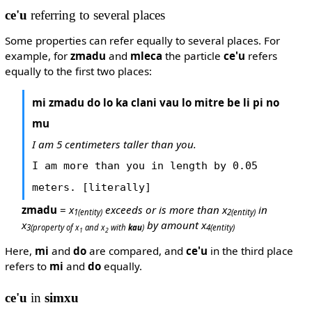
ce'u
referring to several places
Some properties can refer equally to several places. For
example, for
zmadu
and
mleca
the particle
ce'u
refers
equally to the first two places:
mi zmadu do lo ka clani vau lo mitre be li pi no
mu
I am 5 centimeters taller than you.
I am more than you in length by 0.05
meters. [literally]
zmadu
=
x
exceeds or is more than x
in
1
(entity)
2
(entity)
x
by amount x
3
(property of x
and x
with
kau
)
4
(entity)
1
2
Here,
mi
and
do
are compared, and
ce'u
in the third place
refers to
mi
and
do
equally.
ce'u
in
simxu