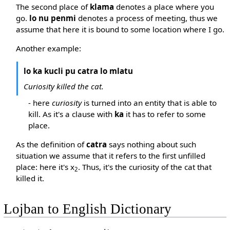
The second place of
klama
denotes a place where you
go.
lo nu penmi
denotes a process of meeting, thus we
assume that here it is bound to some location where I go.
Another example:
lo ka kucli pu catra lo mlatu
Curiosity killed the cat.
- here
curiosity
is turned into an entity that is able to
kill. As it's a clause with
ka
it has to refer to some
place.
As the definition of
catra
says nothing about such
situation we assume that it refers to the first unfilled
place: here it's x
. Thus, it's the curiosity of the cat that
2
killed it.
Lojban to English Dictionary