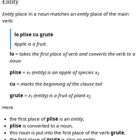
Entity
Entity
place in a noun matches an
entity
place of the main
verb:
lo plise cu grute
Apple is a fruit.
lo
=
takes the first place of verb and converts the verb to a
noun
plise
=
x
(entity) is an apple of species x
1
2
cu
=
marks the beginning of the clause tail
grute
=
x
(entity) is a fruit of plant x
1
2
Here
the first place of
plise
is an
entity
,
plise
is converted to a noun,
this noun is put into the first place of the verb
grute
,
the first place of
grute
is also an
entity
,