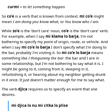
curmi
=
to let something happen
So
co'e
is a verb that is known from context.
mi co'e
might
mean
I am doing you know what
, or
You know who I am.
While
zo'e
is the ‘don't care’ noun,
co'e
is the ‘don't care’ verb.
For example, when I say
mi klama lo barja
, I'm not
bothering to specify my point of origin, route, or vehicle. And
when I say
mi co'e lo barja
I don't specify what I'm doing to
the bar, probably I'm visiting it. So
mi co'e lo barja
means
something like
I thingummy the bar
: the bar and I are in
some relationship, but I'm not bothering to say what it is. I
might be going to it, coming from it, sleeping in it,
refurbishing it, or hearing about my neighbor getting drunk
in it once. It just doesn't matter enough for me to say what.
The verb
djica
requires us to specify an event that one
desires.
mi djica lo nu mi citka lo plise