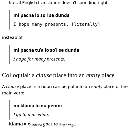
literal English translation doesn't sounding right:
mi pacna lo so'i se dunda
I hope many presents. [literally]
instead of
mi pacna tu'a lo so'i se dunda
I hope for many presents.
Colloquial: a
clause
place into an
entity
place
A
clause
place in a noun can be put into an
entity
place of the
main verb:
mi klama lo nu penmi
I go to a meeting.
klama
=
x
goes to x
...
1
(entity)
2
(entity)