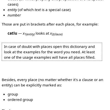
cases)
entity
(of which
text
is a special case)
number
Those are put in brackets after each place, for example:
catlu
—
x
looks at
x
1
(entity)
2
(clause)
In case of doubt with places open this dictionary and
look at the examples for the word you need. At least
one of the usage examples will have all places filled.
Besides, every place (no matter whether it's a clause or an
entity) can be explicitly marked as:
group
ordered group