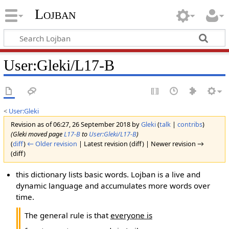
Lojban
User:Gleki/L17-B
<
User:Gleki
Revision as of 06:27, 26 September 2018 by
Gleki
(
talk
|
contribs
)
(Gleki moved page
L17-B
to
User:Gleki/L17-B
)
(
diff
)
← Older revision
| Latest revision (diff) | Newer revision →
(diff)
this dictionary lists basic words. Lojban is a live and
dynamic language and accumulates more words over
time.
The general rule is that
everyone is