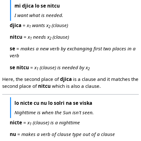
mi djica lo se nitcu
I want what is needed.
djica
=
x
wants x
(clause)
1
2
nitcu
=
x
needs x
(clause)
1
2
se
=
makes a new verb by exchanging first two places in a
verb
se nitcu
=
x
(clause) is needed by x
1
2
Here, the second place of
djica
is a clause and it matches the
second place of
nitcu
which is also a clause.
lo nicte cu nu lo solri na se viska
Nighttime is when the Sun isn't seen.
nicte
=
x
(clause) is a nighttime
1
nu
=
makes a verb of clause type out of a clause