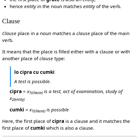
hence
entity
in the noun matches
entity
of the verb.
Clause
Clause
place in a noun matches a
clause
place of the main
verb.
It means that the place is filled either with a clause or with
another place of
clause
type:
lo cipra cu cumki
A test is possible.
cipra
=
x
is a test, act of examination, study of
1
(clause)
x
2
(entity)
cumki
=
x
is possible
1
(clause)
Here, the first place of
cipra
is a clause and it matches the
first place of
cumki
which is also a clause.