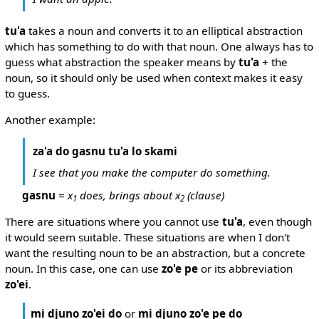
tu'a
takes a noun and converts it to an elliptical abstraction
which has something to do with that noun. One always has to
guess what abstraction the speaker means by
tu'a
+ the
noun, so it should only be used when context makes it easy
to guess.
Another example:
za'a do gasnu tu'a lo skami
I see that you make the computer do something.
gasnu
=
x
does, brings about x
(clause)
1
2
There are situations where you cannot use
tu'a
, even though
it would seem suitable. These situations are when I don't
want the resulting noun to be an abstraction, but a concrete
noun. In this case, one can use
zo'e pe
or its abbreviation
zo'ei
.
mi djuno zo'ei do
or
mi djuno zo'e pe do