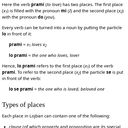
Here the verb
prami
(
to love
) has two places. The first place
(
x
) is filled with the pronoun
mi
(
I
) and the second place (
x
)
1
2
with the pronoun
do
(
you
).
Every verb can be turned into a noun by putting the particle
lo
in front of it:
prami
=
x
loves x
1
2
lo prami
=
the one who loves, lover
Hence,
lo prami
refers to the first place (
x
) of the verb
1
prami
. To refer to the second place (
x
) the particle
se
is put
2
in front of the verb:
lo se prami
=
the one who is loved, beloved one
Types of places
Each place in Lojban can contain one of the following:
clause
(of which
property
and
proposition
are its special