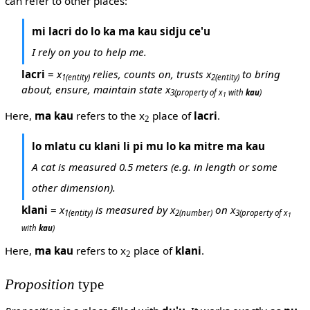
can refer to other places:
mi lacri do lo ka ma kau sidju ce'u
I rely on you to help me.
lacri
=
x
relies, counts on, trusts x
to bring
1
(entity)
2
(entity)
about, ensure, maintain state x
3
(property of x
with
kau
)
1
Here,
ma kau
refers to the x
place of
lacri
.
2
lo mlatu cu klani li pi mu lo ka mitre ma kau
A cat is measured 0.5 meters (e.g. in length or some
other dimension).
klani
=
x
is measured by x
on x
1
(entity)
2
(number)
3
(property of x
1
with
kau
)
Here,
ma kau
refers to x
place of
klani
.
2
Proposition
type