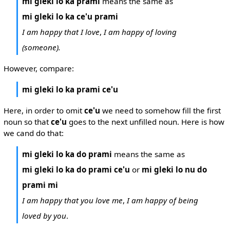
mi gleki lo ka prami
means the same as
mi gleki lo ka ce'u prami
I am happy that I love
,
I am happy of loving
(someone).
However, compare:
mi gleki lo ka prami ce'u
Here, in order to omit
ce'u
we need to somehow fill the first
noun so that
ce'u
goes to the next unfilled noun. Here is how
we cand do that:
mi gleki lo ka do prami
means the same as
mi gleki lo ka do prami ce'u
or
mi gleki lo nu do
prami mi
I am happy that you love me
,
I am happy of being
loved by you
.