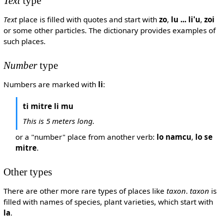
Text
type
Text
place is filled with quotes and start with
zo
,
lu ... li'u
,
zoi
or some other particles. The dictionary provides examples of
such places.
Number
type
Numbers are marked with
li
:
ti mitre li mu
This is 5 meters long.
or a "number" place from another verb:
lo namcu
,
lo se
mitre
.
Other types
There are other more rare types of places like
taxon
.
taxon
is
filled with names of species, plant varieties, which start with
la
.