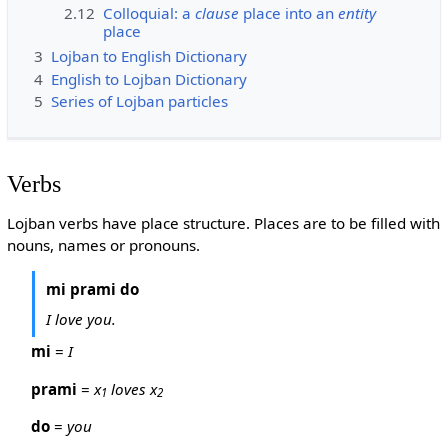
2.12
Colloquial: a
clause
place into an
entity
place
3
Lojban to English Dictionary
4
English to Lojban Dictionary
5
Series of Lojban particles
Verbs
Lojban verbs have place structure. Places are to be filled with
nouns, names or pronouns.
mi prami do
I love you.
mi
=
I
prami
=
x
loves x
1
2
do
=
you