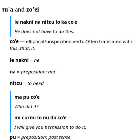
tu'a
and
zo'ei
le nakni na nitcu lo ka co'e
He does not have to do this.
co'e
— elliptical/unspecified verb. Often translated with
this
,
that
,
it
.
le nakni
=
he
na
=
preposition: not
nitcu
=
to need
ma pu co'e
Who did it?
mi curmi lo nu do co'e
I will give you permission to do it.
pu
=
preposition: past tense