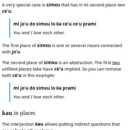
A very special case is
simxu
that has in its second place two
ce'u
:
mi jo'u do simxu lo ka ce'u ce'u prami
You and I love each other.
The first place of
simxu
is one or several nouns connected
with
jo'u
.
The second place of
simxu
is an abstraction. The first
two
unfilled places take have
ce'u
implied. So you can remove
both
ce'u
in this example:
mi jo'u do simxu lo ka prami
You and I love each other.
kau
in places
The interjection
kau
allows putting indirect questions that