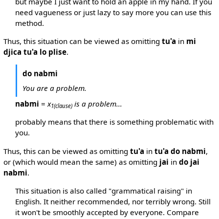
but maybe I just want to hold an apple in my hand. If you
need vagueness or just lazy to say more you can use this
method.
Thus, this situation can be viewed as omitting
tu'a
in
mi
djica tu'a lo plise
.
do nabmi
You are a problem.
nabmi
=
x
is a problem...
1
(clause)
probably means that there is something problematic with
you.
Thus, this can be viewed as omitting
tu'a
in
tu'a do nabmi
,
or (which would mean the same) as omitting
jai
in
do jai
nabmi
.
This situation is also called "grammatical raising" in
English. It neither recommended, nor terribly wrong. Still
it won't be smoothly accepted by everyone. Compare