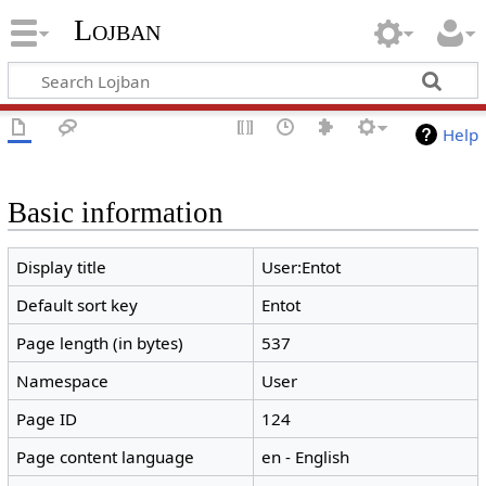
Lojban
Help
Basic information
Display title
User:Entot
Default sort key
Entot
Page length (in bytes)
537
Namespace
User
Page ID
124
Page content language
en - English