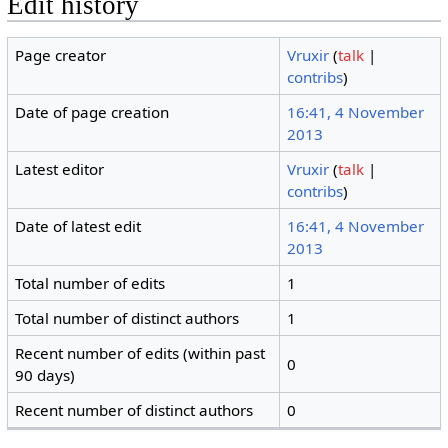
Edit history
Page creator
Vruxir
(
talk
|
contribs
)
Date of page creation
16:41, 4 November
2013
Latest editor
Vruxir
(
talk
|
contribs
)
Date of latest edit
16:41, 4 November
2013
Total number of edits
1
Total number of distinct authors
1
Recent number of edits (within past
0
90 days)
Recent number of distinct authors
0