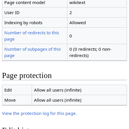
Page content model
wikitext
User ID
2
Indexing by robots
Allowed
Number of redirects to this
0
page
Number of subpages of this
0 (0 redirects; 0 non-
page
redirects)
Page protection
Edit
Allow all users (infinite)
Move
Allow all users (infinite)
View the protection log for this page.