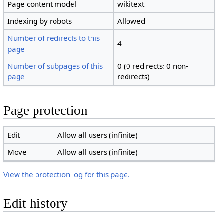
Page content model
wikitext
Indexing by robots
Allowed
Number of redirects to this
4
page
Number of subpages of this
0 (0 redirects; 0 non-
page
redirects)
Page protection
Edit
Allow all users (infinite)
Move
Allow all users (infinite)
View the protection log for this page.
Edit history