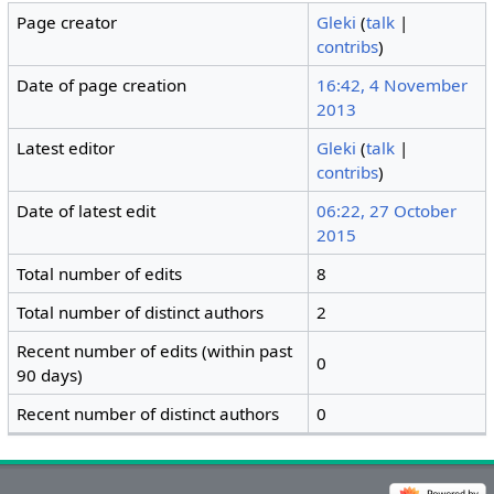
Page creator
Gleki
(
talk
|
contribs
)
Date of page creation
16:42, 4 November
2013
Latest editor
Gleki
(
talk
|
contribs
)
Date of latest edit
06:22, 27 October
2015
Total number of edits
8
Total number of distinct authors
2
Recent number of edits (within past
0
90 days)
Recent number of distinct authors
0