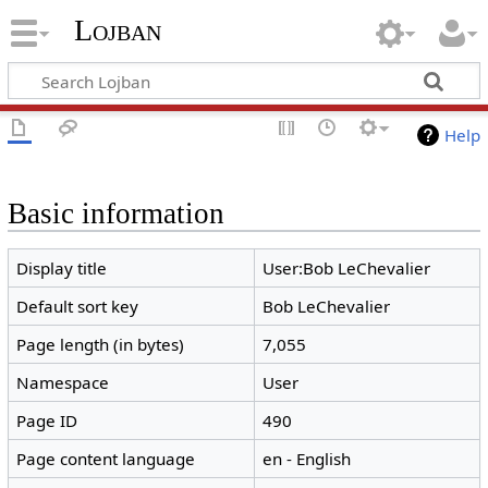
Lojban
Help
Basic information
Display title
User:Bob LeChevalier
Default sort key
Bob LeChevalier
Page length (in bytes)
7,055
Namespace
User
Page ID
490
Page content language
en - English