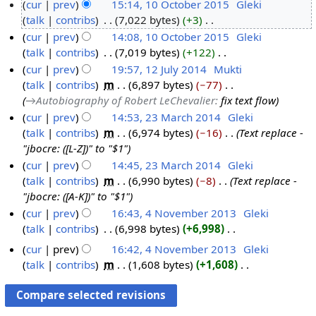
N
cur
prev
15:14, 10 October 2015
‎
Gleki
7
o
talk
contribs
‎
7,022 bytes
+3
‎
O
1
e
N
cur
prev
14:08, 10 October 2015
‎
Gleki
c
0
d
o
talk
contribs
‎
7,019 bytes
+122
‎
t
O
i
e
N
cur
prev
19:57, 12 July 2014
‎
Mukti
o
c
t
d
o
talk
contribs
‎
m
6,897 bytes
−77
‎
b
t
1
s
i
e
→‎Autobiography of Robert LeChevalier
:
fix text flow
e
o
2
u
t
d
cur
prev
14:53, 23 March 2014
‎
Gleki
r
b
J
m
s
i
talk
contribs
‎
m
6,974 bytes
−16
‎
Text replace -
2
2
e
u
m
u
t
"jbocre: ([L-Z])" to "$1"
3
0
r
l
a
m
s
cur
prev
14:45, 23 March 2014
‎
Gleki
M
1
2
y
r
m
u
talk
contribs
‎
m
6,990 bytes
−8
‎
Text replace -
a
5
0
2
y
a
m
"jbocre: ([A-K])" to "$1"
r
1
0
r
m
cur
prev
16:43, 4 November 2013
‎
Gleki
c
5
1
y
a
talk
contribs
‎
6,998 bytes
+6,998
‎
4
h
4
r
N
N
2
cur
prev
16:42, 4 November 2013
‎
Gleki
y
o
o
0
talk
contribs
‎
m
1,608 bytes
+1,608
‎
e
v
N
1
d
o
e
4
i
e
m