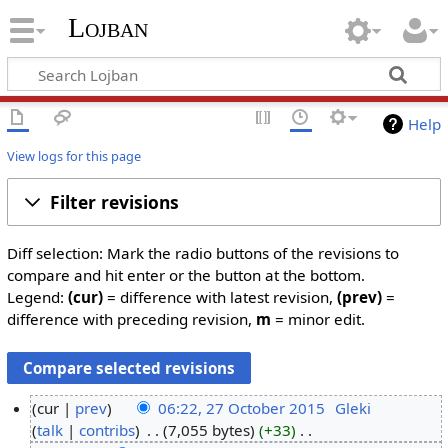
Lojban
Help
View logs for this page
Filter revisions
Diff selection: Mark the radio buttons of the revisions to
compare and hit enter or the button at the bottom.
Legend:
(cur)
= difference with latest revision,
(prev)
=
difference with preceding revision,
m
= minor edit.
cur
prev
06:22, 27 October 2015
‎
Gleki
talk
contribs
‎
7,055 bytes
+33
‎
2