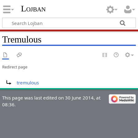
Lojban
Tremulous
Redirect page
Redirect to:
tremulous
This page was last edited on 30 June 2014, at
08:36.