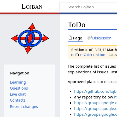
Lojban
ToDo
Page
Discussion
Revision as of 13:23, 12 Marc
(
diff
)
← Older revision
| Latest
The complete list of issue
explanations of issues. Ins
Navigation
Approved places to discuss
Learning
Questions
https://github.com/loj
Live chat
any repository below
h
Contacts
https://groups.google.
Recent changes
https://groups.google.
https://groups.google.