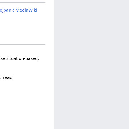
ojbanic MediaWiki
se situation-based,
ofread.