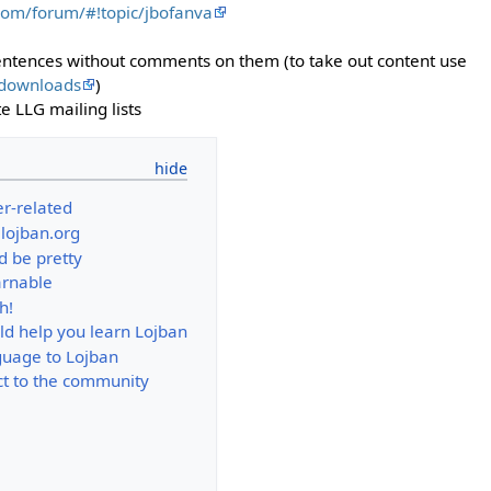
com/forum/#!topic/jbofanva
ntences without comments on them (to take out content use
/downloads
)
e LLG mailing lists
er-related
.lojban.org
d be pretty
arnable
h!
ld help you learn Lojban
guage to Lojban
t to the community