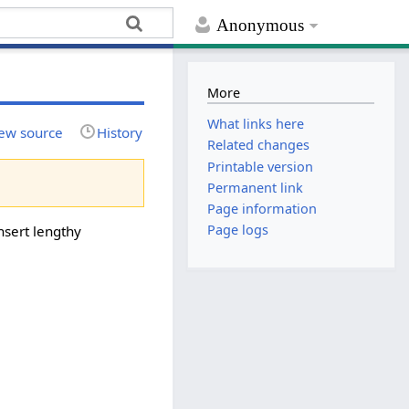
Anonymous
More
What links here
ew source
History
Related changes
Printable version
Permanent link
Page information
Page logs
nsert lengthy