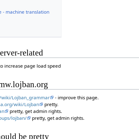
ce - machine translation
erver-related
o increase page load speed
 mw.lojban.org
rg/wiki/Lojban_grammar
- improve this page.
ia.org/wiki/Lojban
pretty.
an
pretty, get admin rights.
oups/lojban/
pretty, get admin rights.
ould be pretty