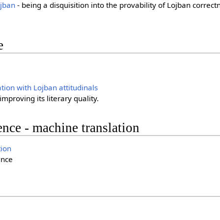
jban
- being a disquisition into the provability of Lojban correct
e
on with Lojban attitudinals
mproving its literary quality.
gence - machine translation
ion
ence