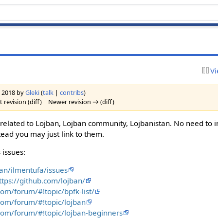
Vi
h 2018 by
Gleki
(
talk
|
contribs
)
 revision (diff) | Newer revision → (diff)
s related to Lojban, Lojban community, Lojbanistan. No need to i
tead you may just link to them.
 issues:
ban/ilmentufa/issues
ttps://github.com/lojban/
com/forum/#!topic/bpfk-list/
com/forum/#!topic/lojban
com/forum/#!topic/lojban-beginners