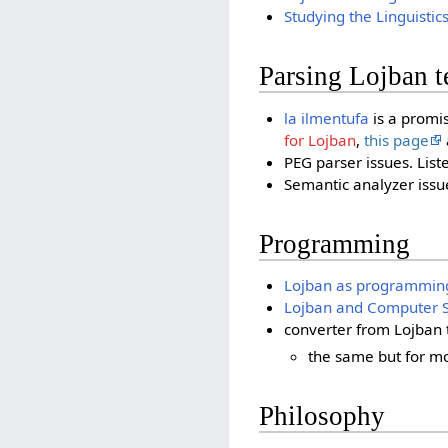
Studying the Linguistic
Parsing Lojban t
la ilmentufa
is a promis
for Lojban
,
this page
PEG parser issues. List
Semantic analyzer issue
Programming
Lojban as programmin
Lojban and Computer S
converter from Lojban 
the same but for m
Philosophy