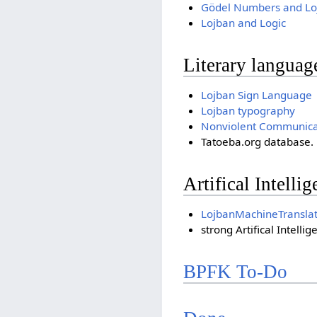
Gödel Numbers and Lo
Lojban and Logic
Literary languag
Lojban Sign Language
Lojban typography
Nonviolent Communicati
Tatoeba.org database. i
Artifical Intelli
LojbanMachineTranslat
strong Artifical Intellig
BPFK To-Do