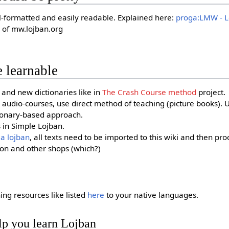
ll-formatted and easily readable. Explained here:
proga:LMW - L
 of mw.lojban.org
 learnable
and new dictionaries like in
The Crash Course method
project.
audio-courses, use direct method of teaching (picture books). U
ionary-based approach.
s in Simple Lojban.
la lojban
, all texts need to be imported to this wiki and then pro
on and other shops (which?)
ing resources like listed
here
to your native languages.
lp you learn Lojban