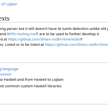
s of Lojban
exts
ing parser but it still doesn't have te sumti detection unlike old j
and
BPFK mailing list
are to be used to further develop it.
ed at
https://github.com/Ilmen-vodhr/ilmentufa
s. Listed or to be listed at
https://github.com/Ilmen-vodhr/ilme
g language
cience
to Haskell and from Haskell to Lojban
ost common custom Haskell libraries