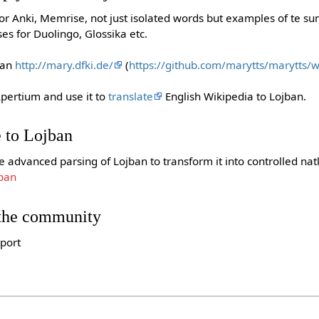
or Anki, Memrise, not just isolated words but examples of te su
es for Duolingo, Glossika etc.
ban
http://mary.dfki.de/
(
https://github.com/marytts/marytts/
pertium and use it to
translate
English Wikipedia to Lojban.
 to Lojban
e advanced parsing of Lojban to transform it into controlled nat
jban
 the community
pport