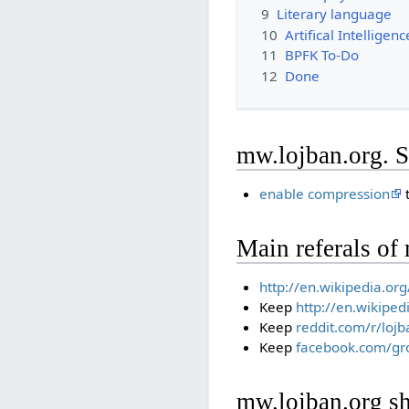
9
Literary language
10
Artifical Intelligen
11
BPFK To-Do
12
Done
mw.lojban.org. S
enable compression
t
Main referals of
http://en.wikipedia.o
Keep
http://en.wikiped
Keep
reddit.com/r/lojb
Keep
facebook.com/gr
mw.lojban.org sh