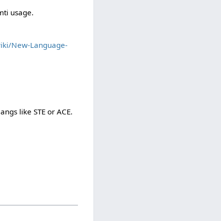
mti usage.
wiki/New-Language-
langs like STE or ACE.