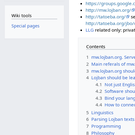
https://groups.google.
http://mw.lojban.org/
Wiki tools
http://tatoeba.org/
se
http://tatoeba.org/jbo
Special pages
LLG
related only: privat
Contents
1
mw.lojban.org. Serv
2
Main referals of mw
3
mw.lojban.org shoul
4
Lojban should be le
4.1
Not just Englis
4.2
Software shou
4.3
Bind your lan
4.4
How to connec
5
Linguistics
6
Parsing Lojban texts
7
Programming
8
Philosophy