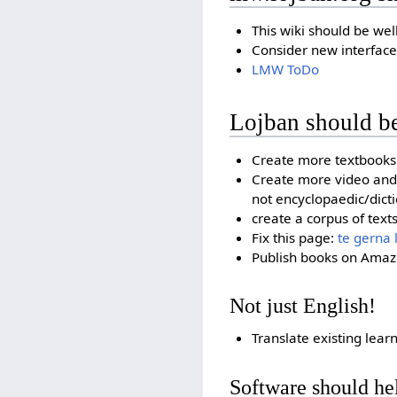
This wiki should be we
Consider new interface
LMW ToDo
Lojban should be
Create more textbooks 
Create more video and 
not encyclopaedic/dict
create a corpus of text
Fix this page:
te gerna 
Publish books on Amaz
Not just English!
Translate existing learn
Software should he