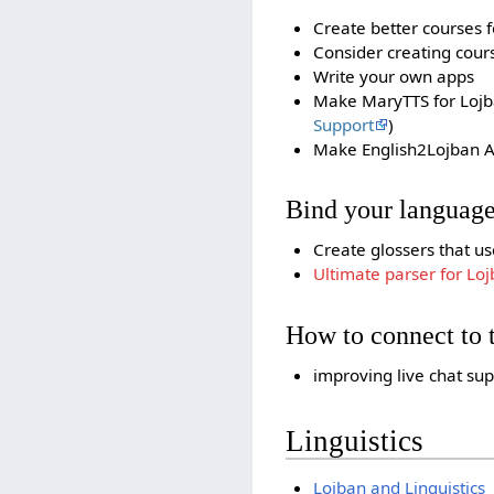
Create better courses f
Consider creating cours
Write your own apps
Make MaryTTS for Loj
Support
)
Make English2Lojban A
Bind your language
Create glossers that us
Ultimate parser for Lo
How to connect to
improving live chat su
Linguistics
Lojban and Linguistics