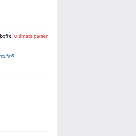
bofi'e.
Ultimate parser
ntufa