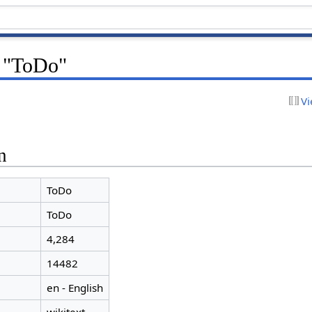
r "ToDo"
Vi
n
ToDo
ToDo
4,284
14482
en - English