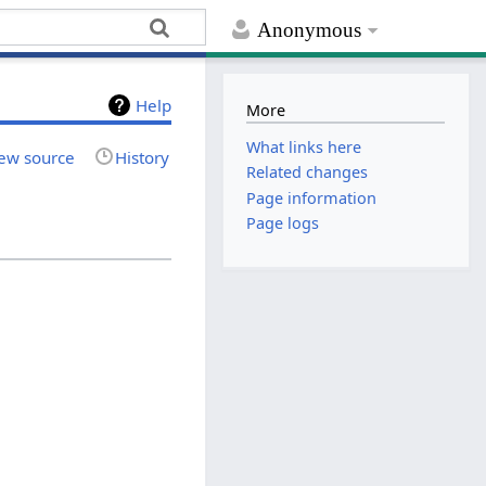
Anonymous
Help
More
What links here
ew source
History
Related changes
Page information
Page logs