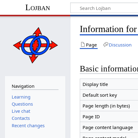
Lojban
Information fo
Page
Discussion
Basic informatio
Display title
Navigation
Default sort key
Learning
Questions
Page length (in bytes)
Live chat
Page ID
Contacts
Recent changes
Page content language