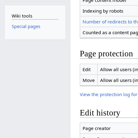
Page content model
Indexing by robots
Wiki tools
Number of redirects to th
Special pages
Counted as a content pa
Page protection
Edit
Allow all users (in
Move
Allow all users (in
View the protection log for
Edit history
Page creator