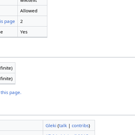
wikitext
Allowed
is page
2
ge
Yes
finite)
finite)
 this page.
Gleki
(
talk
|
contribs
)