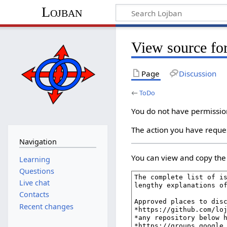
Lojban
View source fo
Page
Discussion
←
ToDo
You do not have permission 
The action you have reques
Navigation
You can view and copy the 
Learning
Questions
Live chat
Contacts
Recent changes