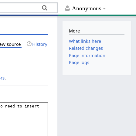
Anonymous
More
What links here
ew source
History
Related changes
Page information
Page logs
ors
.