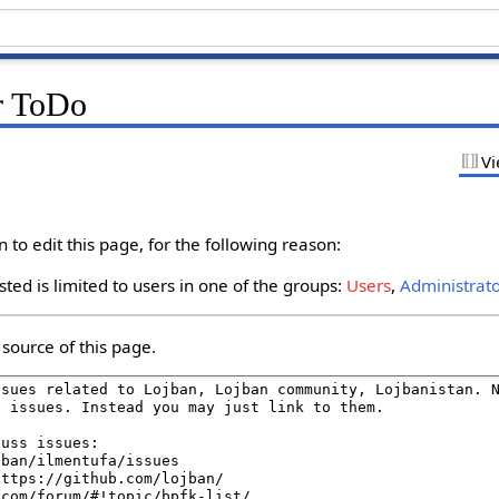
r ToDo
Vi
to edit this page, for the following reason:
ted is limited to users in one of the groups:
Users
,
Administrat
source of this page.