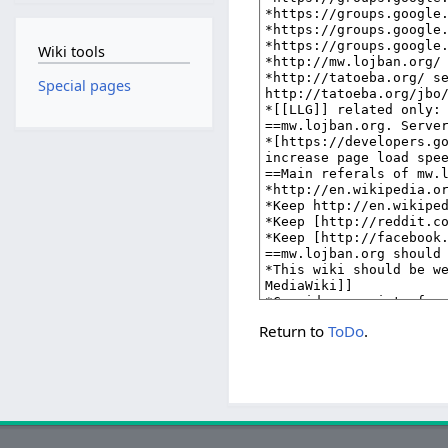
Wiki tools
Special pages
Return to
ToDo
.