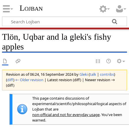
Lojban
Tlön, Uqbar and la gleki's fishy
apples
Revision as of 06:24, 16 September 2024 by
Gleki
(
talk
|
contribs
)
(
diff
)
← Older revision
| Latest revision (diff) | Newer revision →
(diff)
This page contains discussions of
experimental/scientific/philosophical/logical aspects of
Lojban that are
non-official and not for everyday usage
. You've been
warned.