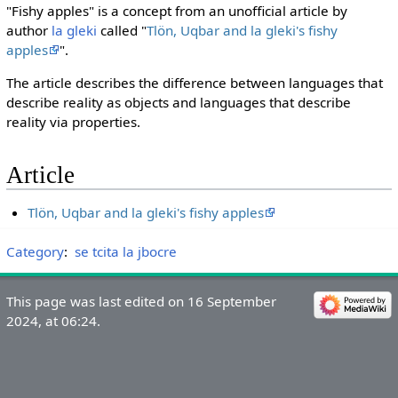
"Fishy apples" is a concept from an unofficial article by
author
la gleki
called "
Tlön, Uqbar and la gleki's fishy
apples
".
The article describes the difference between languages that
describe reality as objects and languages that describe
reality via properties.
Article
Tlön, Uqbar and la gleki's fishy apples
Category
:
se tcita la jbocre
This page was last edited on 16 September
2024, at 06:24.