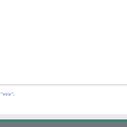
'vo'a'''
.