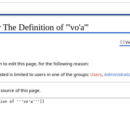
The Definition of '''vo'a'''
Vi
to edit this page, for the following reason:
ted is limited to users in one of the groups:
Users
,
Administrat
source of this page.