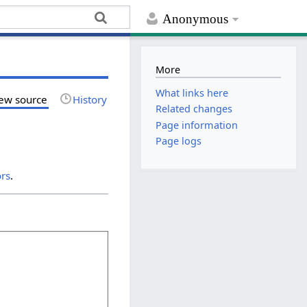
Anonymous
More
What links here
ew source
History
Related changes
Page information
Page logs
ors
.