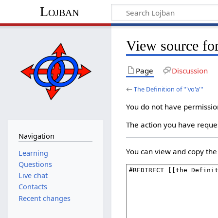
Lojban
View source for 
Page
Discussion
←
The Definition of '''vo'a'''
You do not have permission 
The action you have reques
Navigation
You can view and copy the 
Learning
Questions
Live chat
Contacts
Recent changes