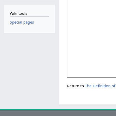
Wiki tools
Special pages
Return to
The Definition of ''