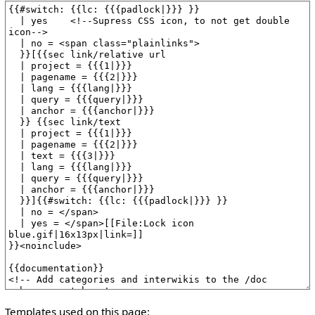
Templates used on this page: