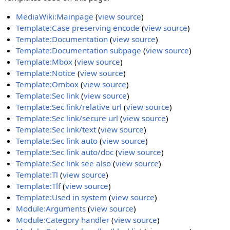
MediaWiki:Mainpage
(
view source
)
Template:Case preserving encode
(
view source
)
Template:Documentation
(
view source
)
Template:Documentation subpage
(
view source
)
Template:Mbox
(
view source
)
Template:Notice
(
view source
)
Template:Ombox
(
view source
)
Template:Sec link
(
view source
)
Template:Sec link/relative url
(
view source
)
Template:Sec link/secure url
(
view source
)
Template:Sec link/text
(
view source
)
Template:Sec link auto
(
view source
)
Template:Sec link auto/doc
(
view source
)
Template:Sec link see also
(
view source
)
Template:Tl
(
view source
)
Template:Tlf
(
view source
)
Template:Used in system
(
view source
)
Module:Arguments
(
view source
)
Module:Category handler
(
view source
)