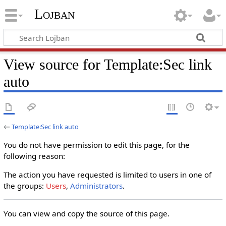
Lojban
View source for Template:Sec link
auto
←
Template:Sec link auto
You do not have permission to edit this page, for the
following reason:
The action you have requested is limited to users in one of
the groups:
Users
,
Administrators
.
You can view and copy the source of this page.