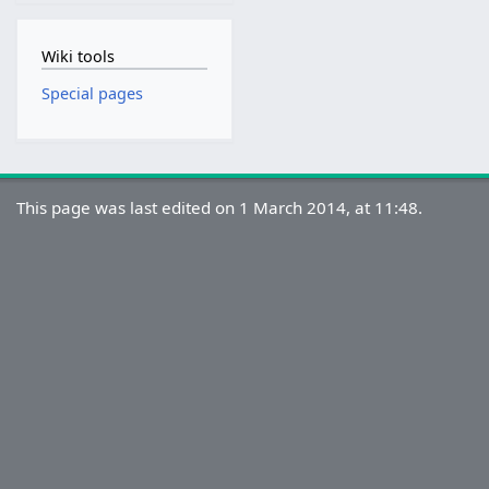
Wiki tools
Special pages
This page was last edited on 1 March 2014, at 11:48.