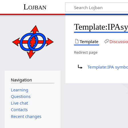
Lojban
Template:IPAs
Template
Discussi
Redirect page
Redirect to:
Template:IPA symbo
Navigation
Learning
Questions
Live chat
Contacts
Recent changes