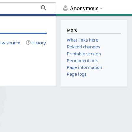
Anonymous
More
What links here
ew source
History
Related changes
Printable version
Permanent link
Page information
Page logs