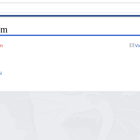
ym
on
Vi
l