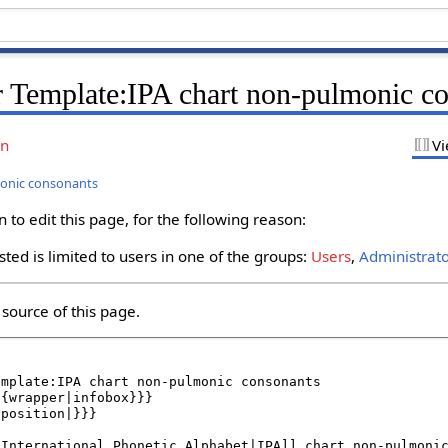
r Template:IPA chart non-pulmonic c
on
Vi
monic consonants
to edit this page, for the following reason:
ted is limited to users in one of the groups:
Users
,
Administrat
source of this page.