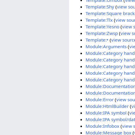
Template:Ombox
(
view
Template:Shy
(
view so
Template:Square brack
Template:Tlx
(
view sou
Template:Yesno
(
view 
Template:Zwsp
(
view s
Template:•
(
view sourc
Module:Arguments
(
vi
Module:Category hand
Module:Category handle
Module:Category handl
Module:Category hand
Module:Category hand
Module:Documentatio
Module:Documentation
Module:Error
(
view sou
Module:HtmlBuilder
(
v
Module:IPA symbol
(
vi
Module:IPA symbol/da
Module:Infobox
(
view 
Module:Message box
(