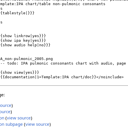
ge:
source
)
ource
)
on
(
view source
)
on subpage
(
view source
)