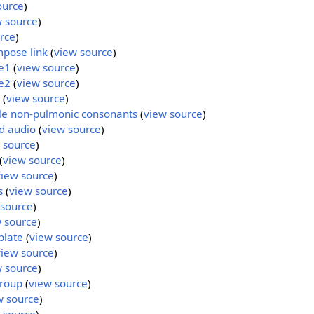
ource
)
w source
)
rce
)
mpose link
(
view source
)
e1
(
view source
)
e2
(
view source
)
(
view source
)
ble non-pulmonic consonants
(
view source
)
d audio
(
view source
)
 source
)
(
view source
)
view source
)
s
(
view source
)
 source
)
 source
)
plate
(
view source
)
view source
)
w source
)
roup
(
view source
)
w source
)