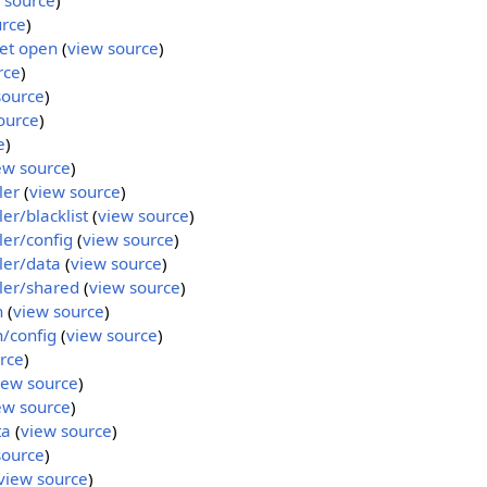
 source
)
urce
)
et open
(
view source
)
rce
)
source
)
ource
)
e
)
ew source
)
ler
(
view source
)
r/blacklist
(
view source
)
er/config
(
view source
)
ler/data
(
view source
)
ler/shared
(
view source
)
n
(
view source
)
/config
(
view source
)
rce
)
iew source
)
ew source
)
ta
(
view source
)
source
)
view source
)