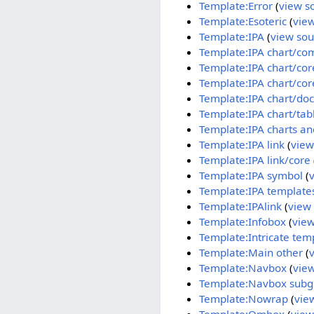
Template:Error
(
view s
Template:Esoteric
(
vie
Template:IPA
(
view sou
Template:IPA chart/co
Template:IPA chart/cor
Template:IPA chart/cor
Template:IPA chart/doc
Template:IPA chart/ta
Template:IPA charts an
Template:IPA link
(
view
Template:IPA link/core
Template:IPA symbol
(
Template:IPA template
Template:IPAlink
(
view
Template:Infobox
(
view
Template:Intricate tem
Template:Main other
(
Template:Navbox
(
vie
Template:Navbox subg
Template:Nowrap
(
vie