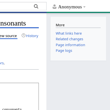
Anonymous
onsonants
More
What links here
ew source
History
Related changes
Page information
Page logs
ors
.