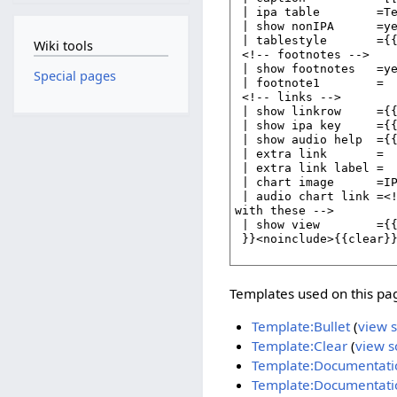
Wiki tools
Special pages
Templates used on this pa
Template:Bullet
(
view 
Template:Clear
(
view s
Template:Documentati
Template:Documentati