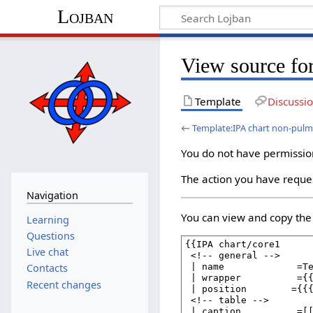
Lojban
View source fo
Template
Discussi
←
Template:IPA chart non-pul
You do not have permission 
The action you have reques
Navigation
You can view and copy the 
Learning
Questions
Live chat
Contacts
Recent changes