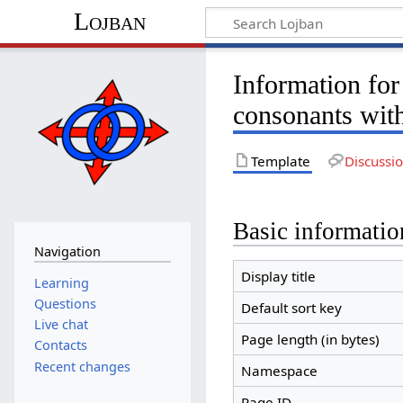
Lojban
Information for
consonants wit
Template
Discussi
Basic informatio
Navigation
Display title
Learning
Questions
Default sort key
Live chat
Page length (in bytes)
Contacts
Recent changes
Namespace
Page ID