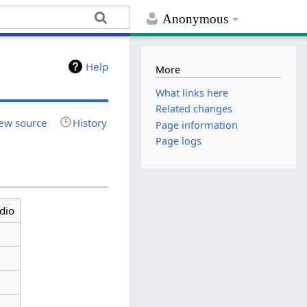
Anonymous
Help
More
What links here
Related changes
ew source
History
Page information
Page logs
dio