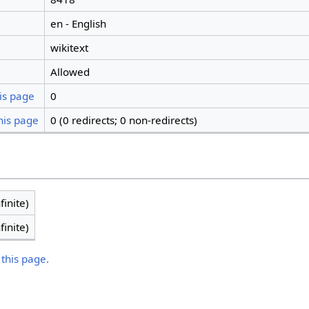
en - English
wikitext
Allowed
is page
0
his page
0 (0 redirects; 0 non-redirects)
finite)
finite)
 this page.