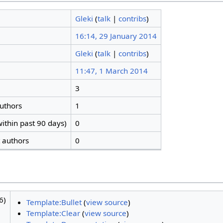
Gleki
(
talk
|
contribs
)
16:14, 29 January 2014
Gleki
(
talk
|
contribs
)
11:47, 1 March 2014
3
authors
1
ithin past 90 days)
0
t authors
0
6)
Template:Bullet
(
view source
)
Template:Clear
(
view source
)