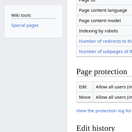
Page content language
Wiki tools
Page content model
Special pages
Indexing by robots
Number of redirects to th
Number of subpages of t
Page protection
Edit
Allow all users (in
Move
Allow all users (in
View the protection log for
Edit history