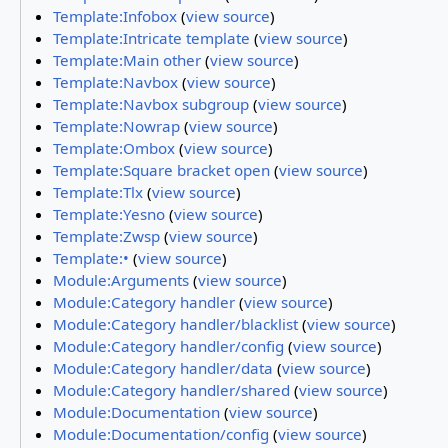
Template:Infobox
(
view source
)
Template:Intricate template
(
view source
)
Template:Main other
(
view source
)
Template:Navbox
(
view source
)
Template:Navbox subgroup
(
view source
)
Template:Nowrap
(
view source
)
Template:Ombox
(
view source
)
Template:Square bracket open
(
view source
)
Template:Tlx
(
view source
)
Template:Yesno
(
view source
)
Template:Zwsp
(
view source
)
Template:•
(
view source
)
Module:Arguments
(
view source
)
Module:Category handler
(
view source
)
Module:Category handler/blacklist
(
view source
)
Module:Category handler/config
(
view source
)
Module:Category handler/data
(
view source
)
Module:Category handler/shared
(
view source
)
Module:Documentation
(
view source
)
Module:Documentation/config
(
view source
)