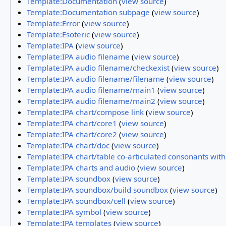
Template:Documentation
(
view source
)
Template:Documentation subpage
(
view source
)
Template:Error
(
view source
)
Template:Esoteric
(
view source
)
Template:IPA
(
view source
)
Template:IPA audio filename
(
view source
)
Template:IPA audio filename/checkexist
(
view source
)
Template:IPA audio filename/filename
(
view source
)
Template:IPA audio filename/main1
(
view source
)
Template:IPA audio filename/main2
(
view source
)
Template:IPA chart/compose link
(
view source
)
Template:IPA chart/core1
(
view source
)
Template:IPA chart/core2
(
view source
)
Template:IPA chart/doc
(
view source
)
Template:IPA chart/table co-articulated consonants wit
Template:IPA charts and audio
(
view source
)
Template:IPA soundbox
(
view source
)
Template:IPA soundbox/build soundbox
(
view source
)
Template:IPA soundbox/cell
(
view source
)
Template:IPA symbol
(
view source
)
Template:IPA templates
(
view source
)