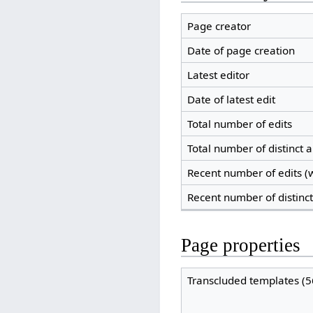
Page creator
Date of page creation
Latest editor
Date of latest edit
Total number of edits
Total number of distinct 
Recent number of edits (w
Recent number of distinc
Page properties
Transcluded templates (5