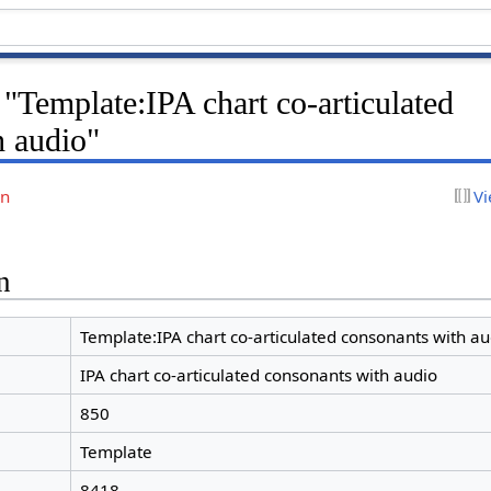
 "Template:IPA chart co-articulated
h audio"
on
Vi
n
Template:IPA chart co-articulated consonants with au
IPA chart co-articulated consonants with audio
850
Template
8418