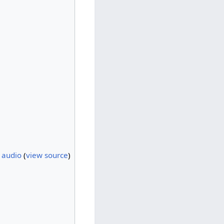
h audio
(
view source
)