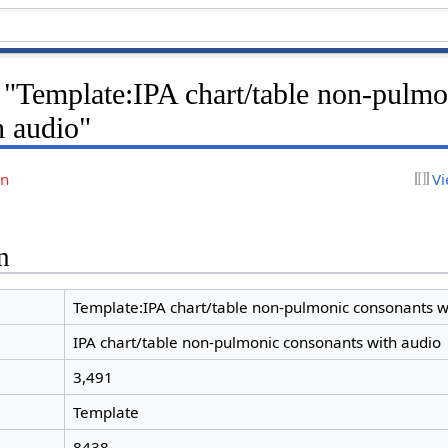
 "Template:IPA chart/table non-pulmo
h audio"
on
Vi
n
Template:IPA chart/table non-pulmonic consonants w
IPA chart/table non-pulmonic consonants with audio
3,491
Template
8438