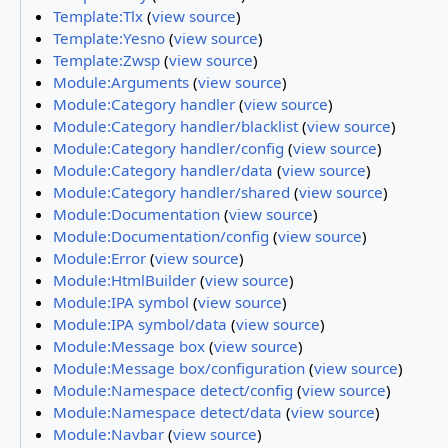
Template:Tlx
(
view source
)
Template:Yesno
(
view source
)
Template:Zwsp
(
view source
)
Module:Arguments
(
view source
)
Module:Category handler
(
view source
)
Module:Category handler/blacklist
(
view source
)
Module:Category handler/config
(
view source
)
Module:Category handler/data
(
view source
)
Module:Category handler/shared
(
view source
)
Module:Documentation
(
view source
)
Module:Documentation/config
(
view source
)
Module:Error
(
view source
)
Module:HtmlBuilder
(
view source
)
Module:IPA symbol
(
view source
)
Module:IPA symbol/data
(
view source
)
Module:Message box
(
view source
)
Module:Message box/configuration
(
view source
)
Module:Namespace detect/config
(
view source
)
Module:Namespace detect/data
(
view source
)
Module:Navbar
(
view source
)