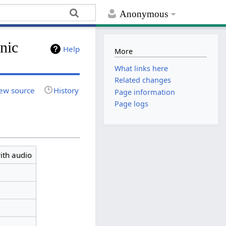
Anonymous
nic
Help
More
What links here
Related changes
ew source
History
Page information
Page logs
ith audio