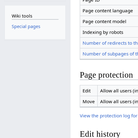
Page content language
Wiki tools
Page content model
Special pages
Indexing by robots
Number of redirects to th
Number of subpages of t
Page protection
Edit
Allow all users (in
Move
Allow all users (in
View the protection log for
Edit history