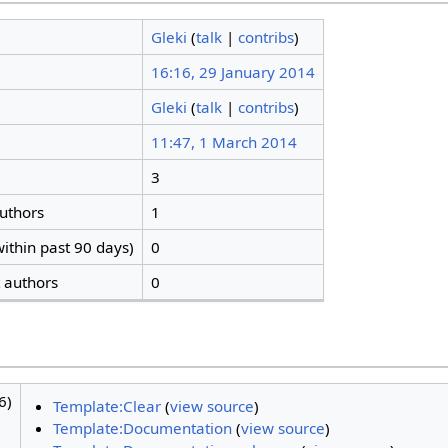
Gleki
(
talk
|
contribs
)
16:16, 29 January 2014
Gleki
(
talk
|
contribs
)
11:47, 1 March 2014
3
authors
1
ithin past 90 days)
0
t authors
0
6)
Template:Clear
(
view source
)
Template:Documentation
(
view source
)