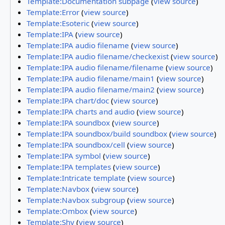
Template:Documentation subpage
(
view source
)
Template:Error
(
view source
)
Template:Esoteric
(
view source
)
Template:IPA
(
view source
)
Template:IPA audio filename
(
view source
)
Template:IPA audio filename/checkexist
(
view source
)
Template:IPA audio filename/filename
(
view source
)
Template:IPA audio filename/main1
(
view source
)
Template:IPA audio filename/main2
(
view source
)
Template:IPA chart/doc
(
view source
)
Template:IPA charts and audio
(
view source
)
Template:IPA soundbox
(
view source
)
Template:IPA soundbox/build soundbox
(
view source
)
Template:IPA soundbox/cell
(
view source
)
Template:IPA symbol
(
view source
)
Template:IPA templates
(
view source
)
Template:Intricate template
(
view source
)
Template:Navbox
(
view source
)
Template:Navbox subgroup
(
view source
)
Template:Ombox
(
view source
)
Template:Shy
(
view source
)