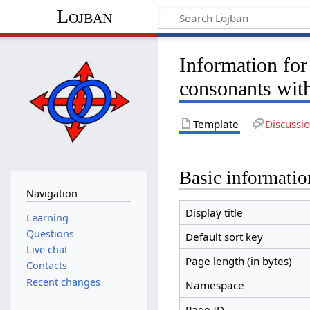
Lojban
Information for
consonants wit
Template
Discussi
Basic informatio
Navigation
Display title
Learning
Questions
Default sort key
Live chat
Page length (in bytes)
Contacts
Recent changes
Namespace
Page ID