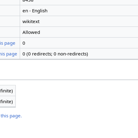
en - English
wikitext
Allowed
is page
0
his page
0 (0 redirects; 0 non-redirects)
finite)
finite)
 this page.