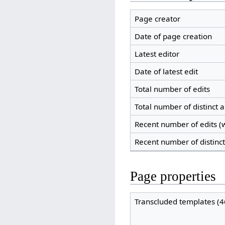
Page creator
Date of page creation
Latest editor
Date of latest edit
Total number of edits
Total number of distinct 
Recent number of edits (w
Recent number of distinc
Page properties
Transcluded templates (4