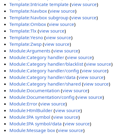
Template:Intricate template
(
view source
)
Template:Navbox
(
view source
)
Template:Navbox subgroup
(
view source
)
Template:Ombox
(
view source
)
Template:Tlx
(
view source
)
Template:Yesno
(
view source
)
Template:Zwsp
(
view source
)
Module:Arguments
(
view source
)
Module:Category handler
(
view source
)
Module:Category handler/blacklist
(
view source
)
Module:Category handler/config
(
view source
)
Module:Category handler/data
(
view source
)
Module:Category handler/shared
(
view source
)
Module:Documentation
(
view source
)
Module:Documentation/config
(
view source
)
Module:Error
(
view source
)
Module:HtmlBuilder
(
view source
)
Module:IPA symbol
(
view source
)
Module:IPA symbol/data
(
view source
)
Module:Message box
(
view source
)