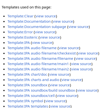
Templates used on this page:
Template:Clear
(
view source
)
Template:Documentation
(
view source
)
Template:Documentation subpage
(
view source
)
Template:Error
(
view source
)
Template:Esoteric
(
view source
)
Template:IPA
(
view source
)
Template:IPA audio filename
(
view source
)
Template:IPA audio filename/checkexist
(
view source
)
Template:IPA audio filename/filename
(
view source
)
Template:IPA audio filename/main1
(
view source
)
Template:IPA audio filename/main2
(
view source
)
Template:IPA chart/doc
(
view source
)
Template:IPA charts and audio
(
view source
)
Template:IPA soundbox
(
view source
)
Template:IPA soundbox/build soundbox
(
view source
)
Template:IPA soundbox/cell
(
view source
)
Template:IPA symbol
(
view source
)
Template:IPA templates
(
view source
)