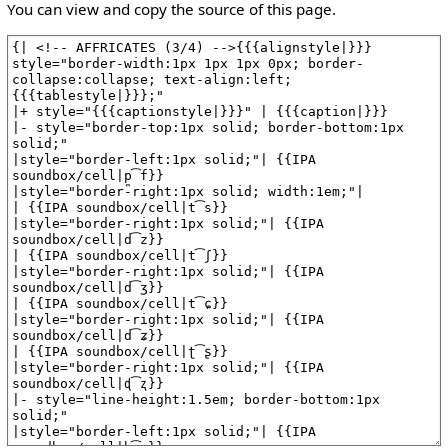
You can view and copy the source of this page.