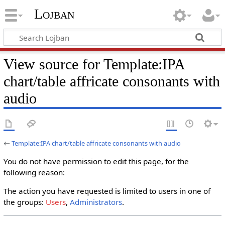
Lojban
View source for Template:IPA
chart/table affricate consonants with
audio
←
Template:IPA chart/table affricate consonants with audio
You do not have permission to edit this page, for the
following reason:
The action you have requested is limited to users in one of
the groups:
Users
,
Administrators
.