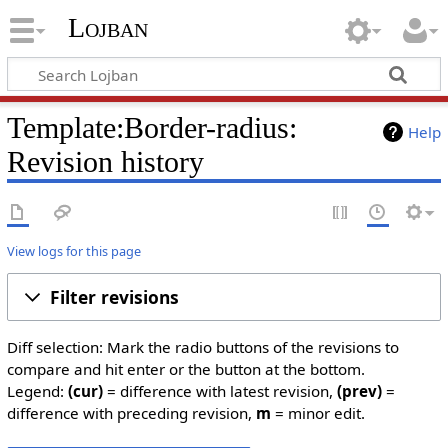
Lojban
Template:Border-radius:
Help
Revision history
View logs for this page
Filter revisions
Diff selection: Mark the radio buttons of the revisions to
compare and hit enter or the button at the bottom.
Legend:
(cur)
= difference with latest revision,
(prev)
=
difference with preceding revision,
m
= minor edit.