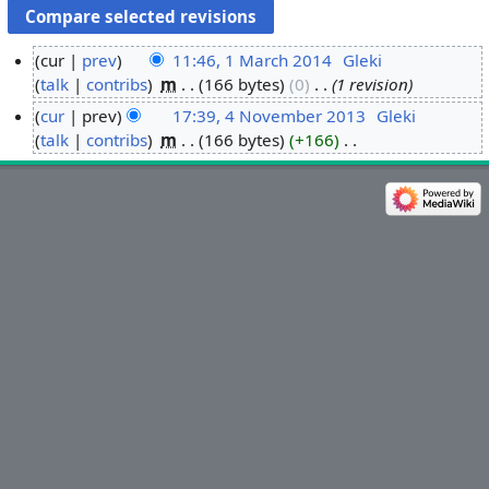
cur
prev
11:46, 1 March 2014
‎
Gleki
talk
contribs
‎
m
166 bytes
0
‎
1 revision
1
M
cur
prev
17:39, 4 November 2013
‎
Gleki
a
talk
contribs
‎
m
166 bytes
+166
‎
4
r
N
N
o
c
o
e
h
v
d
2
e
i
0
m
t
1
b
s
4
e
u
r
m
2
m
0
a
1
r
3
y