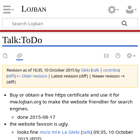
Lojban
Talk:ToDo
Revision as of 16:35, 10 October 2015 by
Gleki
(
talk
|
contribs
)
(
diff
)
← Older revision
| Latest revision (diff) | Newer revision →
(diff)
Buy or obtain a free https certificate and use it for
mw.lojban.org to make the website friendlier for search
engines.
done 2015-08-17
the website favicon is ugly.
looks fine
mu'o mi'e La Gleki
(
talk
) 09:35, 10 October
2015 (PDT)