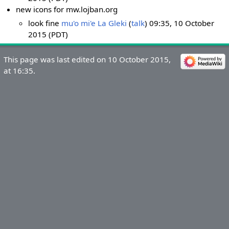
new icons for mw.lojban.org
look fine
mu'o mi'e La Gleki
(
talk
) 09:35, 10 October
2015 (PDT)
This page was last edited on 10 October 2015,
at 16:35.