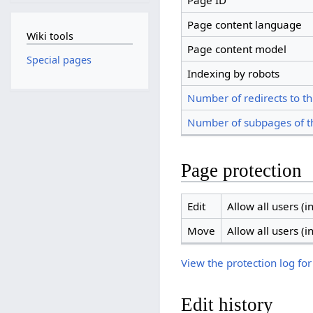
Page ID
Page content language
Wiki tools
Page content model
Special pages
Indexing by robots
Number of redirects to th
Number of subpages of t
Page protection
Edit
Allow all users (in
Move
Allow all users (in
View the protection log for
Edit history