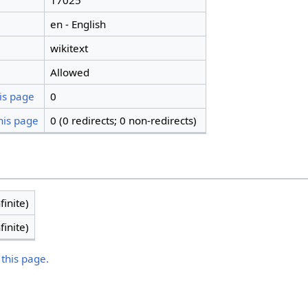
17025
en - English
wikitext
Allowed
is page
0
his page
0 (0 redirects; 0 non-redirects)
finite)
finite)
 this page.