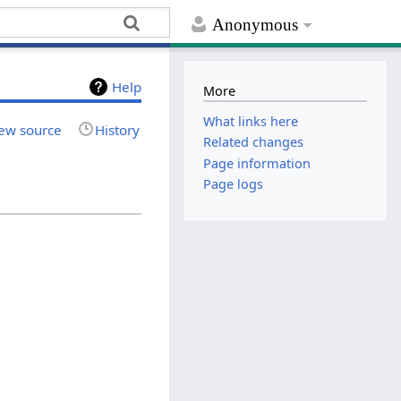
Anonymous
Help
More
What links here
ew source
History
Related changes
Page information
Page logs