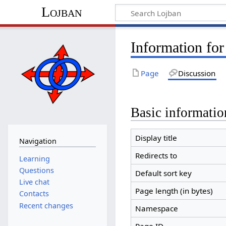
Lojban
Information for
Page
Discussion
Basic informatio
Display title
Navigation
Redirects to
Learning
Questions
Default sort key
Live chat
Page length (in bytes)
Contacts
Recent changes
Namespace