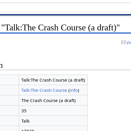
 "Talk:The Crash Course (a draft)"
Vi
n
Talk:The Crash Course (a draft)
Talk:The Crash Course
(
info
)
The Crash Course (a draft)
35
Talk