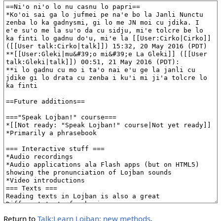
Return to
Talk:Learn Lojban: new methods
.