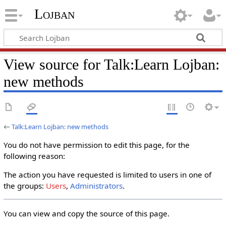
Lojban
View source for Talk:Learn Lojban:
new methods
←
Talk:Learn Lojban: new methods
You do not have permission to edit this page, for the
following reason:
The action you have requested is limited to users in one of
the groups:
Users
,
Administrators
.
You can view and copy the source of this page.