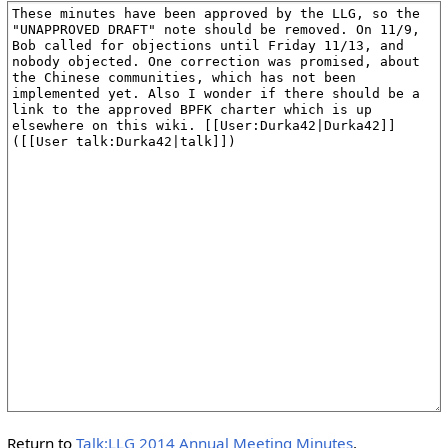
Return to
Talk:LLG 2014 Annual Meeting Minutes
.