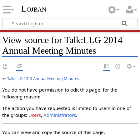
Lojban
View source for Talk:LLG 2014
Annual Meeting Minutes
←
Talk:LLG 2014 Annual Meeting Minutes
You do not have permission to edit this page, for the
following reason:
The action you have requested is limited to users in one of
the groups:
Users
,
Administrators
.
You can view and copy the source of this page.