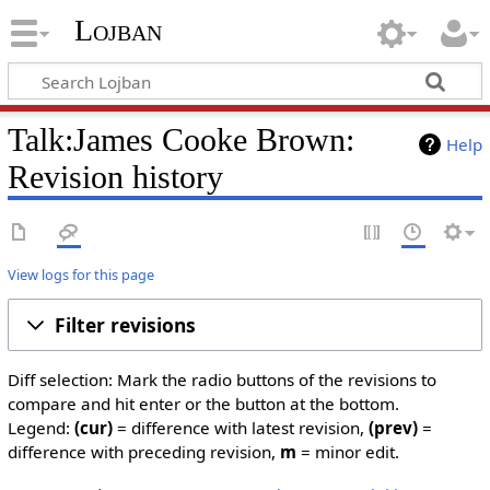
Lojban
Talk:James Cooke Brown:
Help
Revision history
View logs for this page
Filter revisions
Diff selection: Mark the radio buttons of the revisions to
compare and hit enter or the button at the bottom.
Legend:
(cur)
= difference with latest revision,
(prev)
=
difference with preceding revision,
m
= minor edit.