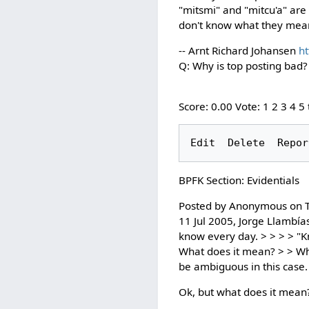
"mitsmi" and "mitcu'a" are
don't know what they mean,
-- Arnt Richard Johansen
ht
Q: Why is top posting bad?
Score: 0.00 Vote: 1 2 3 4 5
BPFK Section: Evidentials
Posted by Anonymous on T
11 Jul 2005, Jorge Llambías 
know every day. > > > > "
What does it mean? > > When
be ambiguous in this case
Ok, but what does it mean