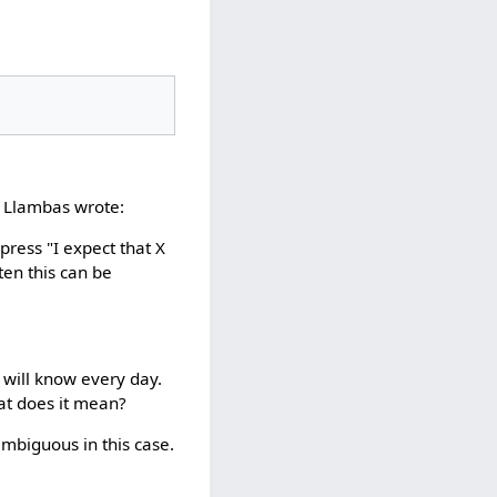
e Llambas wrote:
press "I expect that X
ten this can be
u will know every day.
at does it mean?
 ambiguous in this case.