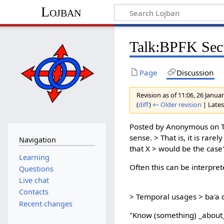
Lojban
Talk:BPFK Sect
Page
Discussion
Revision as of 11:06, 26 Janu
(
diff
)
← Older revision
| Latest
Posted by Anonymous on Tu
sense. > That is, it is rar
Navigation
that X > would be the case
Learning
Often this can be interpret
Questions
Live chat
Contacts
> Temporal usages > ba'a do
Recent changes
"Know (something) _about_