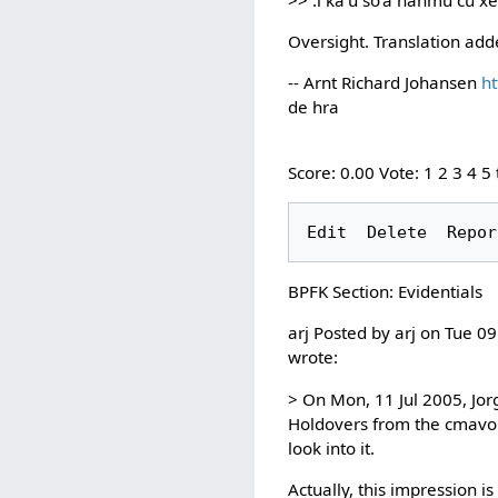
Oversight. Translation ad
-- Arnt Richard Johansen
ht
de hra
Score: 0.00 Vote: 1 2 3 4 5
BPFK Section: Evidentials
arj Posted by arj on Tue 0
wrote:
> On Mon, 11 Jul 2005, Jor
Holdovers from the cmavo lis
look into it.
Actually, this impression i