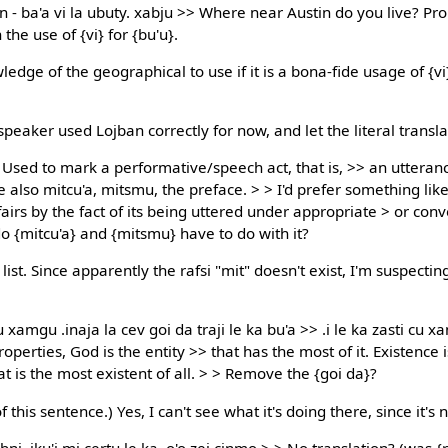
n - ba'a vi la ubuty. xabju >> Where near Austin do you live? Pr
the use of {vi} for {bu'u}.
dge of the geographical to use if it is a bona-fide usage of {vi}
 speaker used Lojban correctly for now, and let the literal transl
. Used to mark a performative/speech act, that is, >> an utteran
 also mitcu'a, mitsmu, the preface. > > I'd prefer something like
ffairs by the fact of its being uttered under appropriate > or con
o {mitcu'a} and {mitsmu} have to do with it?
st. Since apparently the rafsi "mit" doesn't exist, I'm suspecting 
 xamgu .inaja la cev goi da traji le ka bu'a >> .i le ka zasti cu xam
roperties, God is the entity >> that has the most of it. Existence
at is the most existent of all. > > Remove the {goi da}?
 this sentence.) Yes, I can't see what it's doing there, since it's n
bni .iku'i mi certu le ka .o'o zei cinmo > > No translation? (was