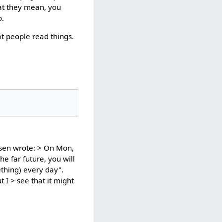
hat they mean, you
o.
t people read things.
sen wrote: > On Mon,
he far future, you will
thing) every day".
 I > see that it might