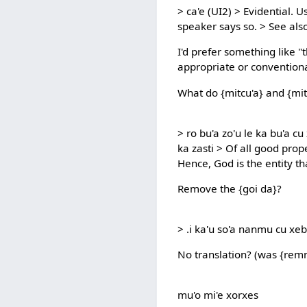
> ca'e (UI2) > Evidential. 
speaker says so. > See als
I'd prefer something like "t
appropriate or convention
What do {mitcu'a} and {mit
> ro bu'a zo'u le ka bu'a cu 
ka zasti > Of all good prope
Hence, God is the entity tha
Remove the {goi da}?
> .i ka'u so'a nanmu cu xebn
No translation? (was {rem
mu'o mi'e xorxes