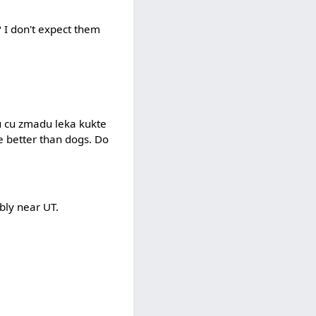
? I don't expect them
erku cu zmadu leka kukte
te better than dogs. Do
ably near UT.