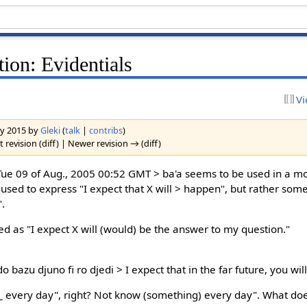
ion: Evidentials
Vi
ary 2015 by
Gleki
(
talk
|
contribs
)
 revision (diff) | Newer revision → (diff)
e 09 of Aug., 2005 00:52 GMT > ba'a seems to be used in a m
ely used to express "I expect that X will > happen", but rather so
".
ed as "I expect X will (would) be the answer to my question."
 bazu djuno fi ro djedi > I expect that in the far future, you wi
 every day", right? Not know (something) every day". What do