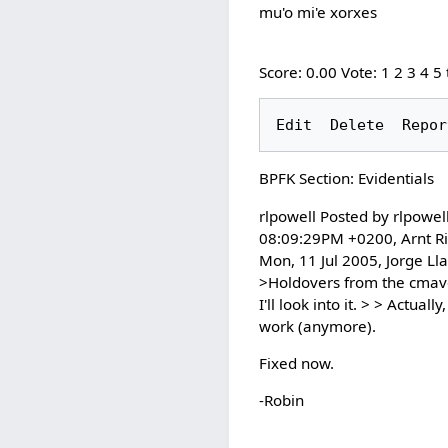
mu'o mi'e xorxes
Score: 0.00 Vote: 1 2 3 4 5
BPFK Section: Evidentials
rlpowell Posted by rlpowel
08:09:29PM +0200, Arnt Ri
Mon, 11 Jul 2005, Jorge Ll
>Holdovers from the cmavo l
I'll look into it. > > Actua
work (anymore).
Fixed now.
-Robin