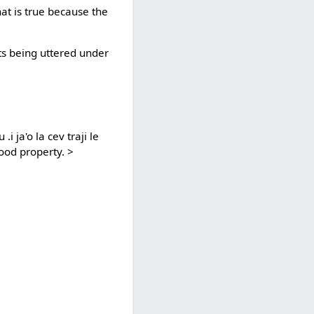
hat is true because the
 its being uttered under
i ja'o la cev traji le
good property. >