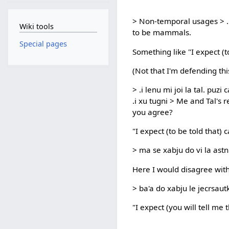
> Non-temporal usages > .i
Wiki tools
to be mammals.
Special pages
Something like "I expect (
(Not that I'm defending this
> .i lenu mi joi la tal. puz
.i xu tugni > Me and Tal's 
you agree?
"I expect (to be told that) 
> ma se xabju do vi la astn
Here I would disagree with 
> ba'a do xabju le jecrsaut
"I expect (you will tell me 