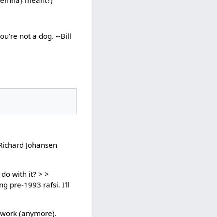
u're not a dog. --Bill
 Richard Johansen
do with it? > >
g pre-1993 rafsi. I'll
t work (anymore).