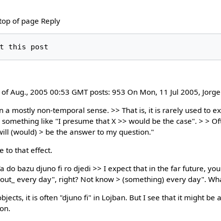
 top of page Reply
9 of Aug., 2005 00:53 GMT posts: 953 On Mon, 11 Jul 2005, Jorg
 a mostly non-temporal sense. >> That is, it is rarely used to ex
r something like "I presume that X >> would be the case". > > Of
will (would) > be the answer to my question."
e to that effect.
do bazu djuno fi ro djedi >> I expect that in the far future, yo
out_ every day", right? Not know > (something) every day". Wh
ects, it is often "djuno fi" in Lojban. But I see that it might be
on.