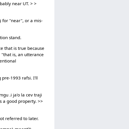
obably near UT. > >
 for "near", or a mis-
ation stand.
ce that is true because
 "that is, an utterance
ventional
pre-1993 rafsi. I'll
gu .i ja'o la cev traji
 is a good property. >>
ot referred to later.
 {remna} meant?)