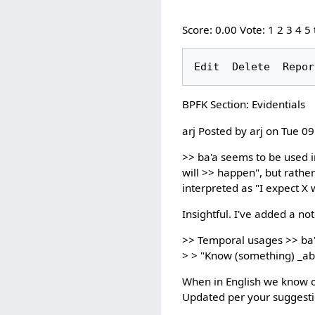
Score: 0.00 Vote: 1 2 3 4 5
BPFK Section: Evidentials
arj Posted by arj on Tue 0
>> ba'a seems to be used in
will >> happen", but rathe
interpreted as "I expect X 
Insightful. I've added a not
>> Temporal usages >> ba'a 
> > "Know (something) _ab
When in English we know obj
Updated per your suggesti