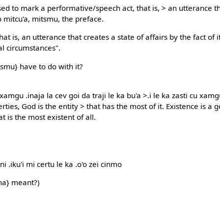
Used to mark a performative/speech act, that is, > an utterance t
o mitcu'a, mitsmu, the preface.
hat is, an utterance that creates a state of affairs by the fact of
al circumstances".
smu} have to do with it?
xamgu .inaja la cev goi da traji le ka bu'a >.i le ka zasti cu xamgu .
rties, God is the entity > that has the most of it. Existence is a 
t is the most existent of all.
i .iku'i mi certu le ka .o'o zei cinmo
na} meant?)