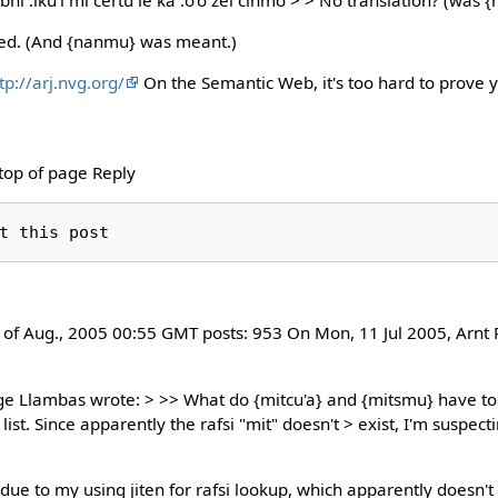
ded. (And {nanmu} was meant.)
tp://arj.nvg.org/
On the Semantic Web, it's too hard to prove yo
 top of page Reply
9 of Aug., 2005 00:55 GMT posts: 953 On Mon, 11 Jul 2005, Arnt
ge Llambas wrote: > >> What do {mitcu'a} and {mitsmu} have to 
t. Since apparently the rafsi "mit" doesn't > exist, I'm suspectin
s due to my using jiten for rafsi lookup, which apparently doesn'