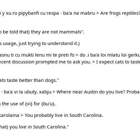
 y xu ro pipybanfi cu respa - ba'a na mabru > Are frogs reptiles
to be told that) they are not mammals".
 usage, just trying to understand it.)
i casnu ti cu mukti lenu mi te preti fo > do .i ba'a loi mlatu loi g
recent discussion prompted me to ask you. > I expect cats to tas
cats taste better than dogs."
 - ba'a vi la ubuty. xabju > Where near Austin do you live? Prob
the use of {vi} for {bu'u}.
karolaina > You probably live in South Carolina.
that) you live in South Carolina."