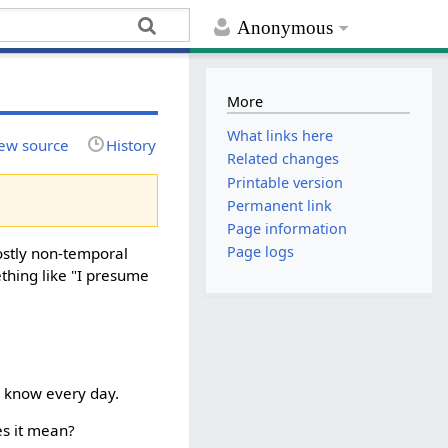
Anonymous
More
What links here
ew source
History
Related changes
Printable version
Permanent link
Page information
Page logs
ostly non-temporal
mething like "I presume
ll know every day.
es it mean?