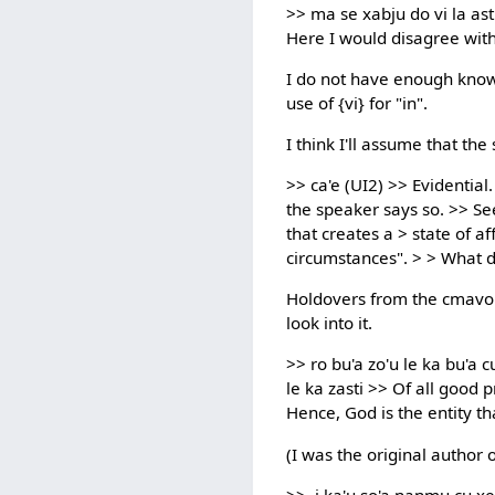
>> ma se xabju do vi la ast
Here I would disagree with 
I do not have enough knowle
use of {vi} for "in".
I think I'll assume that the
>> ca'e (UI2) >> Evidential
the speaker says so. >> See
that creates a > state of a
circumstances". > > What d
Holdovers from the cmavo li
look into it.
>> ro bu'a zo'u le ka bu'a cu
le ka zasti >> Of all good p
Hence, God is the entity th
(I was the original author of
>> .i ka'u so'a nanmu cu xe