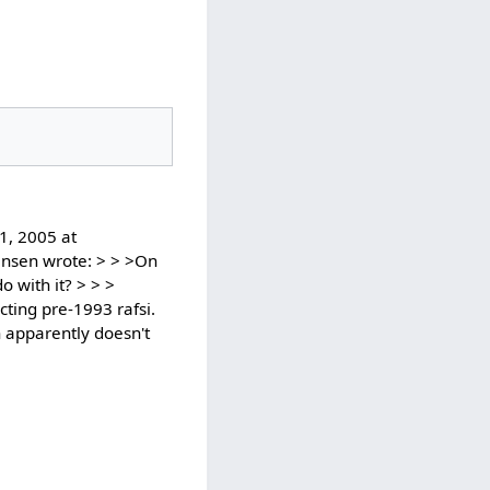
1, 2005 at
ansen wrote: > > >On
 with it? > > >
cting pre-1993 rafsi.
ch apparently doesn't