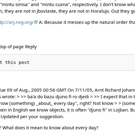
 "mintu simsa" and "mintu cuxna", respectively. I don't know w
 they are not in Jbovlaste, they are not in Noralujv. Out they g
tp://arj.nvg.org/
A: Because it messes up the natural order tha
 top of page Reply
ue 09 of Aug., 2005 00:56 GMT On 7/11/05, Arnt Richard Johan
wrote: > >> ba'a do bazu djuno fi ro djedi > >> I expect that in t
Know (something) _about_ every day", right? Not know > > (some
 in English we know objects, it is often "djuno fi" in Lojban. But
. Updated per your suggestion.
? What does it mean to know about every day?