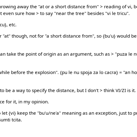
hrowing away the "at or a short distance from" > reading of vi, 
t even sure how > to say "near the tree" besides "vi le tricu".
icu}, etc.
or "at" though, not for "a short distance from", so {bu'u} would b
an take the point of origin as an argument, such as > "puza le n
while before the explosion". {pu le nu spoja za lo cacra} = "an h
o be a way to specify the distance, but I don't > think VI/ZI is it.
e for it, in my opinion.
o let {vi} keep the "bu'u/ne'a" meaning as an exception, just to 
umti tcita.