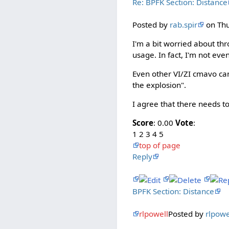
Re: BPFK Section: Distance
Posted by
rab.spir
on Thu
I'm a bit worried about th
usage. In fact, I'm not even
Even other VI/ZI cmavo can
the explosion".
I agree that there needs to 
Score
: 0.00
Vote
:
1 2 3 4 5
top of page
Reply
BPFK Section: Distance
rlpowell
Posted by
rlpowe