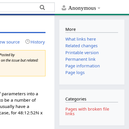
Anonymous
More
What links here
ew source
History
Related changes
Printable version
Posted by
Permanent link
on the issue but related:
Page information
Page logs
f parameters into a
Categories
 to be a number of
 usually have a
Pages with broken file
case, for 48:12:52N x
links