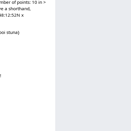
mber of points: 10 in >
ve a shorthand,
 48:12:52N x
poi stuna}
!