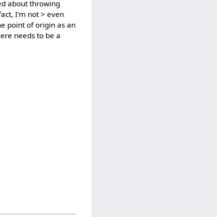
ied about throwing
fact, I'm not > even
e point of origin as an
here needs to be a