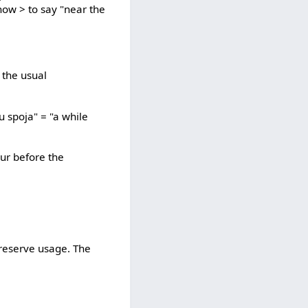
how > to say "near the
e the usual
u spoja" = "a while
our before the
preserve usage. The