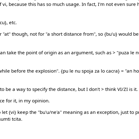
f vi, because this has so much usage. In fact, I'm not even sure 
icu}, etc.
or "at" though, not for "a short distance from", so {bu'u} would b
an take the point of origin as an argument, such as > "puza le n
while before the explosion". {pu le nu spoja za lo cacra} = "an h
o be a way to specify the distance, but I don't > think VI/ZI is it.
e for it, in my opinion.
o let {vi} keep the "bu'u/ne'a" meaning as an exception, just to 
umti tcita.