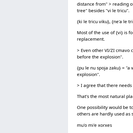
distance from" > reading o
tree" besides "vi le tricu".
{ki le tricu viku}, {ne'a le tr
Most of the use of {vi} is f
replacement.
> Even other VI/ZI cmavo c
before the explosion".
{pu le nu spoja zaku} = "a 
explosion".
> I agree that there needs t
That's the most natural plac
One possibility would be t
others are hardly used as s
mu'o mi'e xorxes