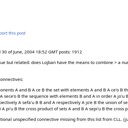
30 of June, 2004 18:52 GMT posts: 1912
issue but related: does Lojban have the means to combine > a 
connectives:
onents A and B A ce B the set with elements A and B A ce'o B t
A sece'o B the sequence with elements B and A in order A jo'u 
spectively A sefa'u B B and A respectively A jo'e B the union of s
B A pi'u B the cross product of sets A and B A sepi'u B the cross 
itional unspecified connective missing from this list from CLL. {ju