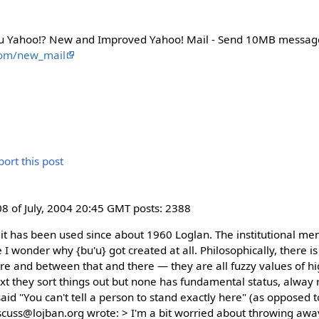
u Yahoo!? New and Improved Yahoo! Mail - Send 10MB messag
com/new_mail
8 of July, 2004 20:45 GMT posts: 2388
 it has been used since about 1960 Loglan. The institutional mem
I wonder why {bu'u} got created at all. Philosophically, there is 
e and between that and there — they are all fuzzy values of hi
xt they sort things out but none has fundamental status, alway r
id "You can't tell a person to stand exactly here" (as opposed t
cuss@lojban.org wrote: > I'm a bit worried about throwing away 