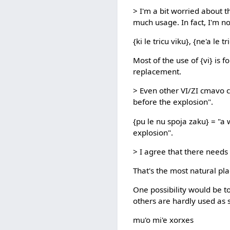
> I'm a bit worried about t
much usage. In fact, I'm no
{ki le tricu viku}, {ne'a le tr
Most of the use of {vi} is f
replacement.
> Even other VI/ZI cmavo c
before the explosion".
{pu le nu spoja zaku} = "a 
explosion".
> I agree that there needs t
That's the most natural plac
One possibility would be t
others are hardly used as s
mu'o mi'e xorxes