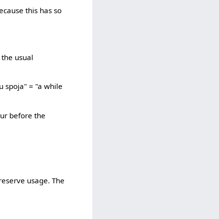
because this has so
e the usual
u spoja" = "a while
our before the
preserve usage. The