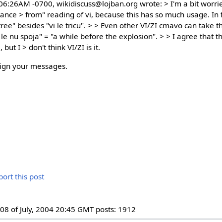
:06:26AM -0700, wikidiscuss@lojban.org wrote: > I'm a bit worr
tance > from" reading of vi, because this has so much usage. In 
ree" besides "vi le tricu". > > Even other VI/ZI cmavo can take th
le nu spoja" = "a while before the explosion". > > I agree that t
but I > don't think VI/ZI is it.
sign your messages.
08 of July, 2004 20:45 GMT posts: 1912