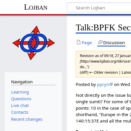
Lojban
Talk:BPFK Sect
Page
Discussion
Revision as of 09:18, 27 Janu
[http://www.lojban.org/tiki/use
do...")
(diff) ← Older revision | Lates
Navigation
Posted by
pycyn
on Wed 3
Learning
Not directly on the issue
Questions
single sumti? For some of 
Live chat
points: 10 in the case of 
Contacts
shorthand, "Europe in the 
Recent changes
140:15:37E and all the mult