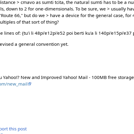
istance > cmavo as sumti tcita, the natural sumti has to be a nu
ls, down to 2 for one-dimensionals. To be sure, we > usually ha
 "Route 66," but do we > have a device for the general case, for
ltiples of that sort of thing?
ines of: {tu'i li 48pi'e12pi'e52 poi berti ku'a li 140pi'e15pi'e37 
devised a general convention yet.
u Yahoo!? New and Improved Yahoo! Mail - 100MB free storage
com/new_mail