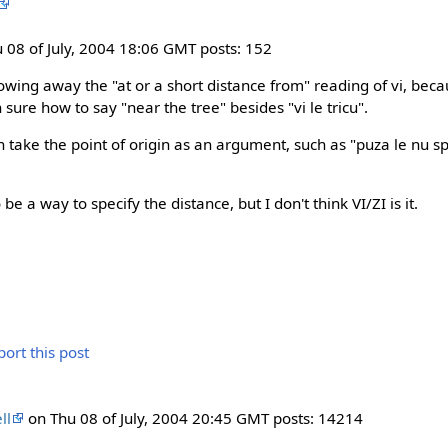
 08 of July, 2004 18:06 GMT posts: 152
rowing away the "at or a short distance from" reading of vi, bec
 sure how to say "near the tree" besides "vi le tricu".
 take the point of origin as an argument, such as "puza le nu sp
be a way to specify the distance, but I don't think VI/ZI is it.
ll
on Thu 08 of July, 2004 20:45 GMT posts: 14214