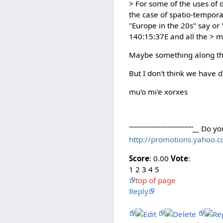
> For some of the uses of d
the case of spatio-tempora
"Europe in the 20s" say or
140:15:37E and all the > mu
Maybe something along the l
But I don't think we have 
mu'o mi'e xorxes
'''''''''''''''''''''''''''''''''''''''''''
__
Do yo
http://promotions.yahoo.
Score
: 0.00
Vote
:
1 2 3 4 5
top of page
Reply