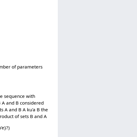
number of parameters
he sequence with
B A and B considered
ets A and B A ku'a B the
product of sets B and A
'e}?)