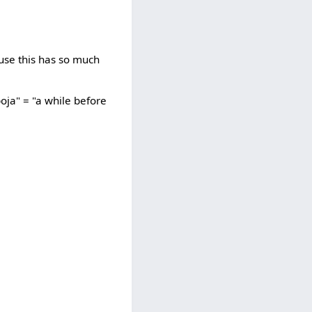
ause this has so much
oja" = "a while before