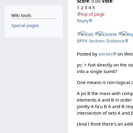
Score
: 0.00
Vote
:
1 2 3 4 5
top of page
Wiki tools
Reply
Special pages
BPFK Section: Distance
Posted by
xorxes
on Wed 
pc: > Not directly on the 
into a single sumti?
One means is non-logical 
A joi B the mass with comp
elements A and B in order 
jointly A fa'u B A and B re
intersection of sets A and 
(And I think there's an add