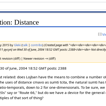
ion: Distance
Vi
ary 2015 by
Gleki
(
talk
|
contribs
)
(Created page with "<div><div><div><div><div>
r11 pycyn] on Wed 30 of June, 2004 18:52 GMT posts: 2388</div><div> Not directly 
t revision (diff) | Newer revision → (diff)
0 of June, 2004 18:52 GMT posts: 2388
 but related: does Lojban have the means to combine a number o
the uses of distance cmavo as sumti tcita, the natural sumti has
spatio-temporals, down to 2 for one-dimensionals. To be sure, we
20s" say or "Route 66," but do we have a device for the general 
iples of that sort of thing?