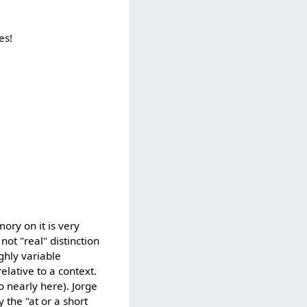
es!
ory on it is very
not "real" distinction
ghly variable
elative to a context.
o nearly here). Jorge
the "at or a short