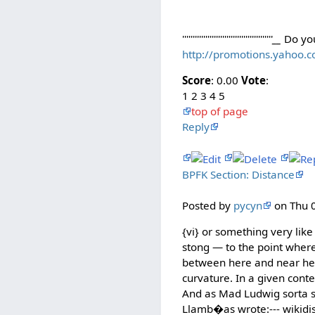
'''''''''''''''''''''''''''''''''''''''''''
__
Do yo
http://promotions.yahoo.
Score
: 0.00
Vote
:
1 2 3 4 5
top of page
Reply
BPFK Section: Distance
Posted by
pycyn
on Thu 0
{vi} or something very like
stong — to the point where 
between here and near her
curvature. In a given conte
And as Mad Ludwig sorta sa
Llamb�as wrote:--- wikidis