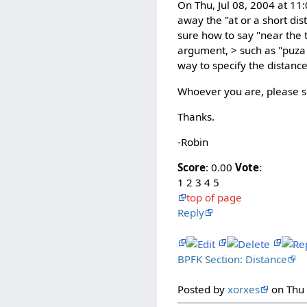
On Thu, Jul 08, 2004 at 11
away the "at or a short dis
sure how to say "near the t
argument, > such as "puza 
way to specify the distance, 
Whoever you are, please 
Thanks.
-Robin
Score
: 0.00
Vote
:
1 2 3 4 5
top of page
Reply
BPFK Section: Distance
Posted by
xorxes
on Thu 