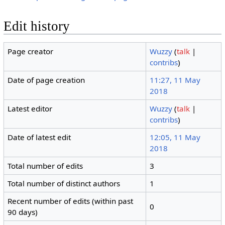
Edit history
Page creator
Wuzzy
(
talk
|
contribs
)
Date of page creation
11:27, 11 May
2018
Latest editor
Wuzzy
(
talk
|
contribs
)
Date of latest edit
12:05, 11 May
2018
Total number of edits
3
Total number of distinct authors
1
Recent number of edits (within past
0
90 days)