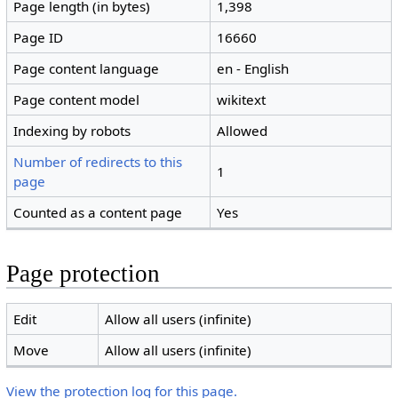
Page length (in bytes)
1,398
Page ID
16660
Page content language
en - English
Page content model
wikitext
Indexing by robots
Allowed
Number of redirects to this
1
page
Counted as a content page
Yes
Page protection
Edit
Allow all users (infinite)
Move
Allow all users (infinite)
View the protection log for this page.