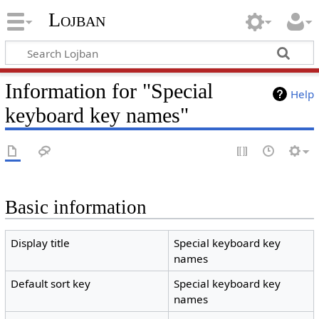
Lojban
Information for "Special
Help
keyboard key names"
Basic information
Display title
Special keyboard key
names
Default sort key
Special keyboard key
names