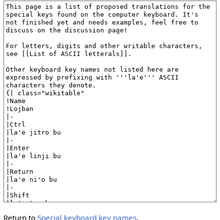
Return to
Special keyboard key names
.