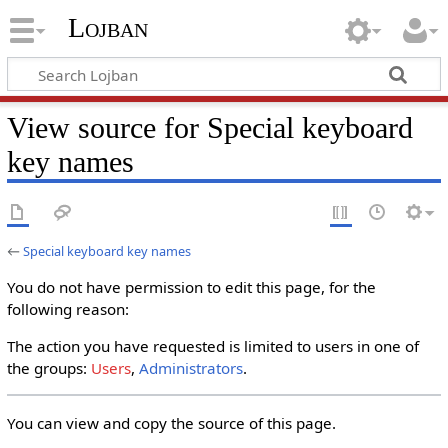
Lojban
View source for Special keyboard
key names
←
Special keyboard key names
You do not have permission to edit this page, for the
following reason:
The action you have requested is limited to users in one of
the groups:
Users
,
Administrators
.
You can view and copy the source of this page.