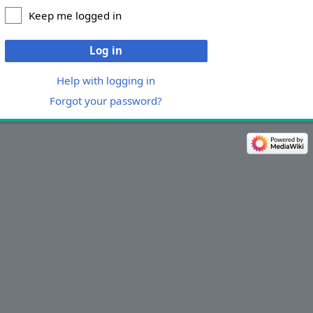
Keep me logged in
Log in
Help with logging in
Forgot your password?