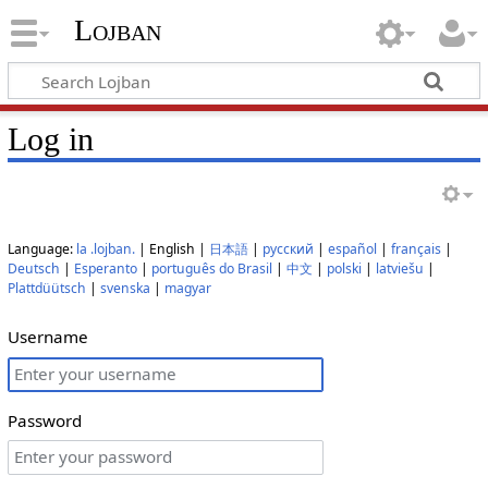
Lojban
Log in
Language:
la .lojban.
| English |
日本語
|
русский
|
español
|
français
|
Deutsch
|
Esperanto
|
português do Brasil
|
中文
|
polski
|
latviešu
|
Plattdüütsch
|
svenska
|
magyar
Username
Password