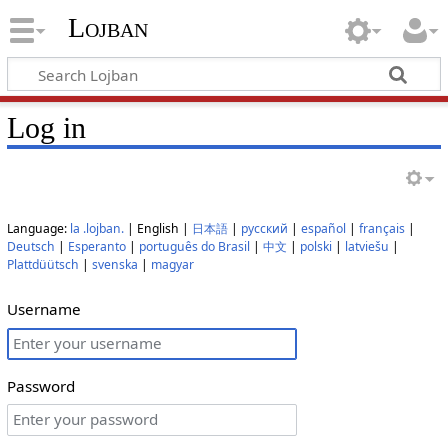
Lojban
Log in
Language:
la .lojban.
| English |
日本語
|
русский
|
español
|
français
|
Deutsch
|
Esperanto
|
português do Brasil
|
中文
|
polski
|
latviešu
|
Plattdüütsch
|
svenska
|
magyar
Username
Password