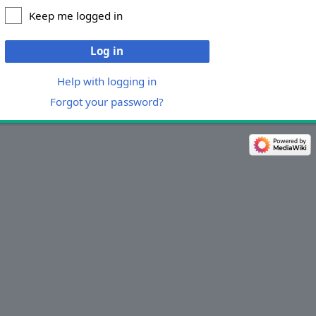
Keep me logged in
Log in
Help with logging in
Forgot your password?