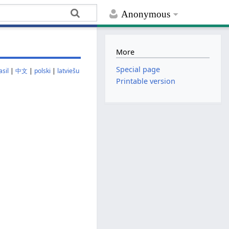
Anonymous
More
Special page
sil
|
中文
|
polski
|
latviešu
Printable version