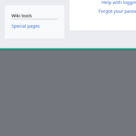
Help with loggin
Forgot your pass
Wiki tools
Special pages