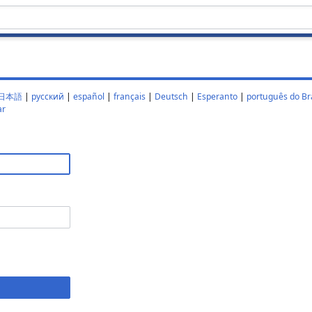
日本語
|
русский
|
español
|
français
|
Deutsch
|
Esperanto
|
português do Bra
ar