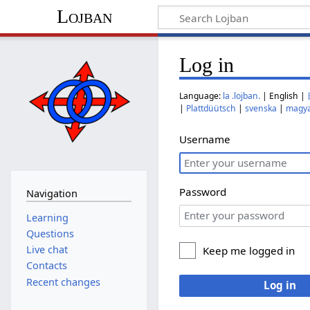
Lojban
Log in
Language:
la .lojban.
| English |
|
Plattdüütsch
|
svenska
|
magy
Username
Password
Navigation
Learning
Questions
Live chat
Keep me logged in
Contacts
Recent changes
Log in