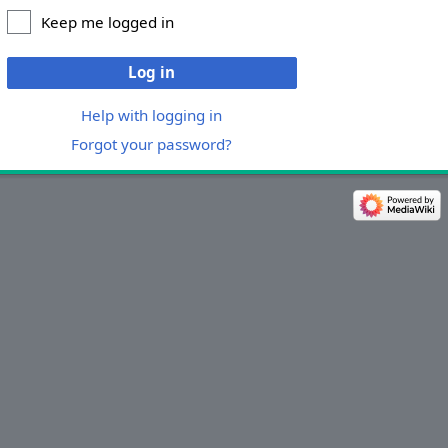
Keep me logged in
Log in
Help with logging in
Forgot your password?