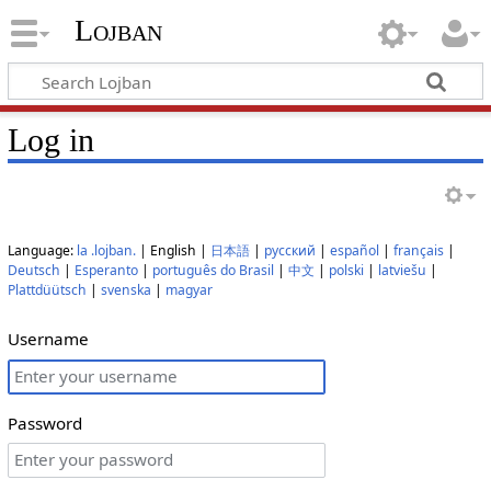
Lojban
Log in
Language:
la .lojban.
| English |
日本語
|
русский
|
español
|
français
|
Deutsch
|
Esperanto
|
português do Brasil
|
中文
|
polski
|
latviešu
|
Plattdüütsch
|
svenska
|
magyar
Username
Password