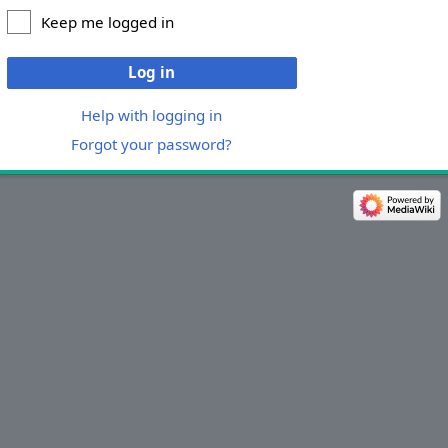
Keep me logged in
Log in
Help with logging in
Forgot your password?