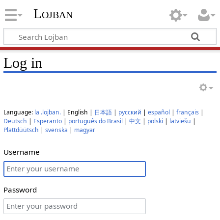
Lojban
Log in
Language:
la .lojban.
| English |
日本語
|
русский
|
español
|
français
|
Deutsch
|
Esperanto
|
português do Brasil
|
中文
|
polski
|
latviešu
|
Plattdüütsch
|
svenska
|
magyar
Username
Password